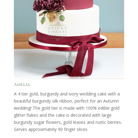
Amelia
A 4 tier gold, burgundy and ivory wedding cake with a
beautiful burgundy silk ribbon, perfect for an Autumn
wedding! The gold tier is made with 100% edible gold
glitter flakes and the cake is decorated with large
burgundy sugar flowers, gold leaves and rustic berries.
Serves approximately 90 finger slices