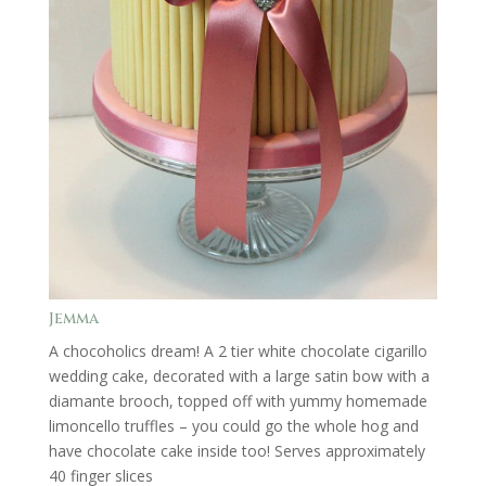
Jemma
A chocoholics dream! A 2 tier white chocolate cigarillo
wedding cake, decorated with a large satin bow with a
diamante brooch, topped off with yummy homemade
limoncello truffles – you could go the whole hog and
have chocolate cake inside too! Serves approximately
40 finger slices