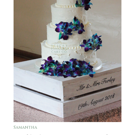
Samantha