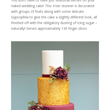
You don’t have to have just seasonal berries on your
naked wedding cake! This 4 tier stunner is decorated
with groups of fruits along with some delicate
Gypsophila to give the cake a slightly different look, all
finished off with the obligatory dusting of icing sugar –
naturally! Serves approximately 130 finger slices