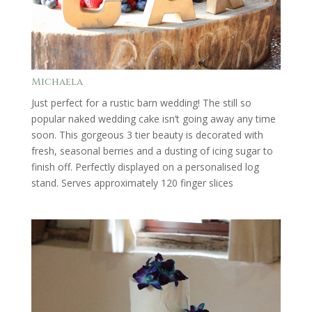
Michaela
Just perfect for a rustic barn wedding! The still so
popular naked wedding cake isn’t going away any time
soon. This gorgeous 3 tier beauty is decorated with
fresh, seasonal berries and a dusting of icing sugar to
finish off. Perfectly displayed on a personalised log
stand. Serves approximately 120 finger slices