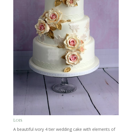
Lois
A beautiful ivory 4 tier wedding cake with elements of