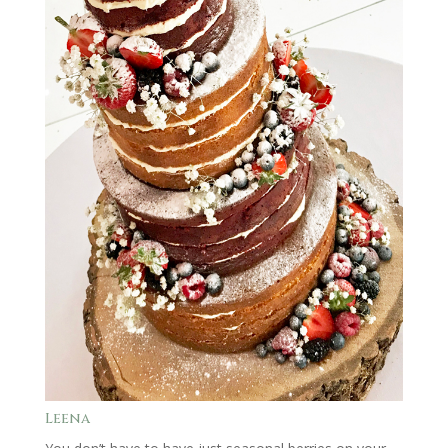
Leena