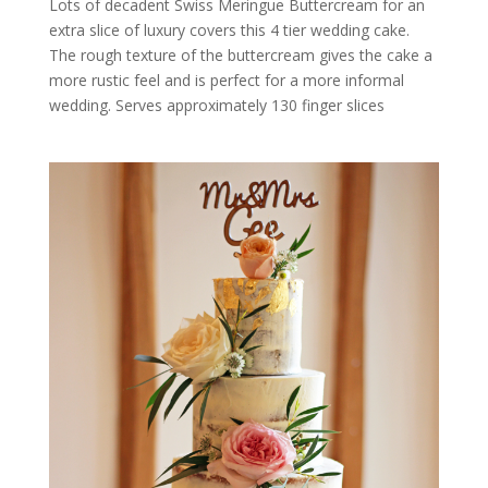
Lots of decadent Swiss Meringue Buttercream for an
extra slice of luxury covers this 4 tier wedding cake.
The rough texture of the buttercream gives the cake a
more rustic feel and is perfect for a more informal
wedding. Serves approximately 130 finger slices