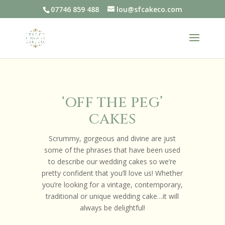
07746 859 488
lou@sfcakeco.com
‘OFF THE PEG’
CAKES
Scrummy, gorgeous and divine are just
some of the phrases that have been used
to describe our wedding cakes so we’re
pretty confident that you’ll love us! Whether
you’re looking for a vintage, contemporary,
traditional or unique wedding cake…it will
always be delightful!