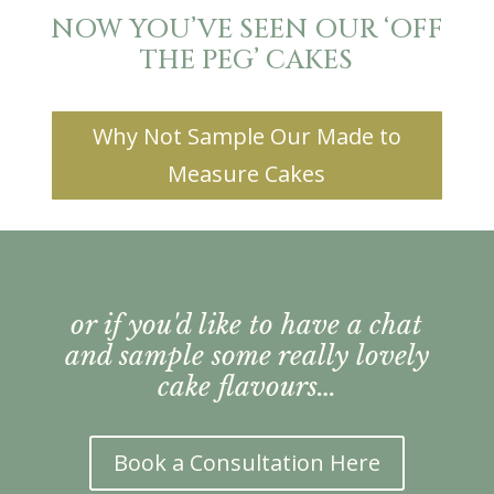
NOW YOU’VE SEEN OUR ‘OFF
THE PEG’ CAKES
Why Not Sample Our Made to
Measure Cakes
or if you'd like to have a chat
and sample some really lovely
cake flavours…
Book a Consultation Here