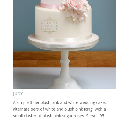
Judy
A simple 3 tier blush pink and white wedding cake,
alternate tiers of white and blush pink icing, with a
small cluster of blush pink sugar roses. Serves 95