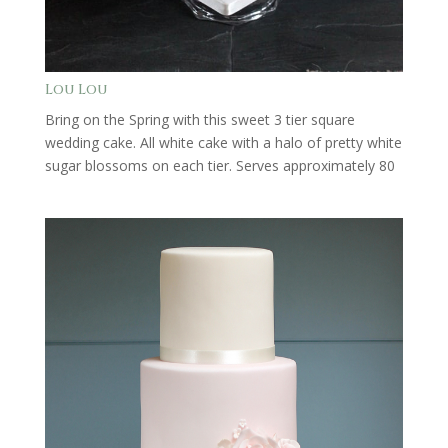
Lou Lou
Bring on the Spring with this sweet 3 tier square
wedding cake. All white cake with a halo of pretty white
sugar blossoms on each tier. Serves approximately 80