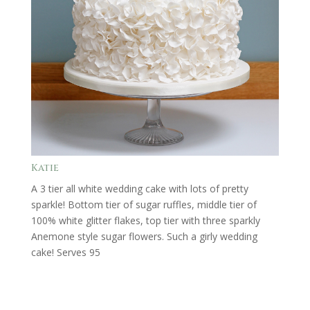
Katie
A 3 tier all white wedding cake with lots of pretty
sparkle! Bottom tier of sugar ruffles, middle tier of
100% white glitter flakes, top tier with three sparkly
Anemone style sugar flowers. Such a girly wedding
cake! Serves 95