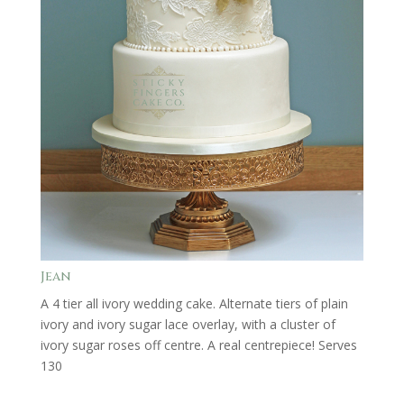
Jean
A 4 tier all ivory wedding cake. Alternate tiers of plain
ivory and ivory sugar lace overlay, with a cluster of
ivory sugar roses off centre. A real centrepiece! Serves
130