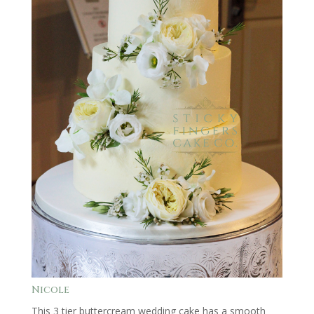
Nicole
This 3 tier buttercream wedding cake has a smooth