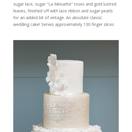
sugar lace, sugar “La Minuette” roses and gold lustred
leaves, finished off with lace ribbon and sugar pearls
for an added bit of vintage. An absolute classic
wedding cake! Serves approximately 130 finger slices