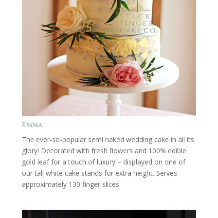
Emma
The ever-so-popular semi naked wedding cake in all its
glory! Decorated with fresh flowers and 100% edible
gold leaf for a touch of luxury – displayed on one of
our tall white cake stands for extra height. Serves
approximately 130 finger slices