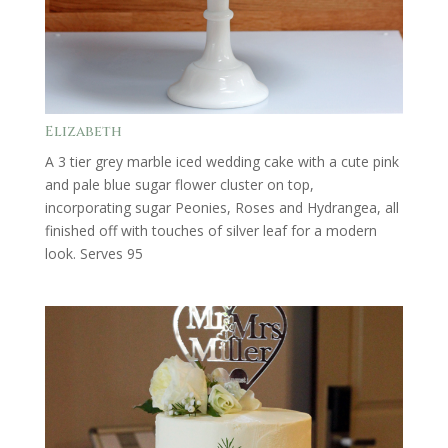
Elizabeth
A 3 tier grey marble iced wedding cake with a cute pink
and pale blue sugar flower cluster on top,
incorporating sugar Peonies, Roses and Hydrangea, all
finished off with touches of silver leaf for a modern
look. Serves 95