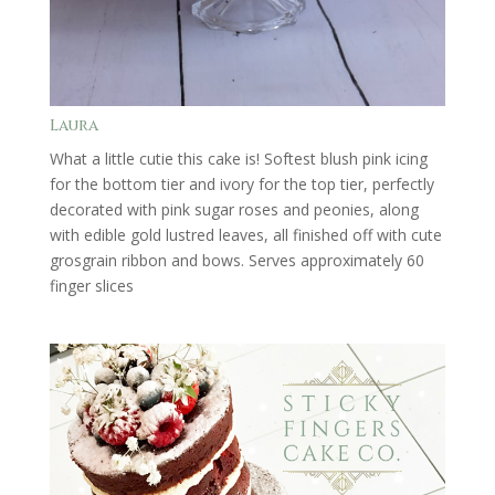
Laura
What a little cutie this cake is! Softest blush pink icing
for the bottom tier and ivory for the top tier, perfectly
decorated with pink sugar roses and peonies, along
with edible gold lustred leaves, all finished off with cute
grosgrain ribbon and bows. Serves approximately 60
finger slices