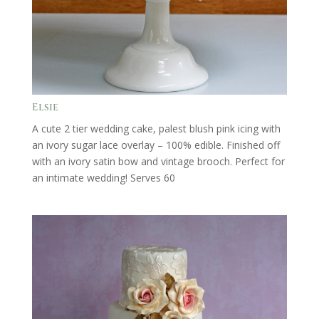
Elsie
A cute 2 tier wedding cake, palest blush pink icing with
an ivory sugar lace overlay – 100% edible. Finished off
with an ivory satin bow and vintage brooch. Perfect for
an intimate wedding! Serves 60