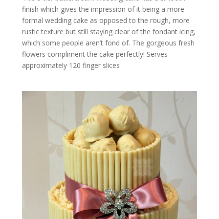
finish which gives the impression of it being a more
formal wedding cake as opposed to the rough, more
rustic texture but still staying clear of the fondant icing,
which some people aren’t fond of. The gorgeous fresh
flowers compliment the cake perfectly! Serves
approximately 120 finger slices