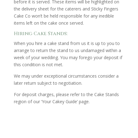
before it is served. These items will be highlighted on
the delivery sheet for the caterers and Sticky Fingers
Cake Co won’t be held responsible for any inedible
items left on the cake once served.
Hiring Cake Stands:
When you hire a cake stand from us it is up to you to
arrange to return the stand to us undamaged within a
week of your wedding. You may forego your deposit if
this condition is not met.
We may under exceptional circumstances consider a
later return subject to negotiation.
For deposit charges, please refer to the Cake Stands
region of our ‘Your Cakey Guide’ page.