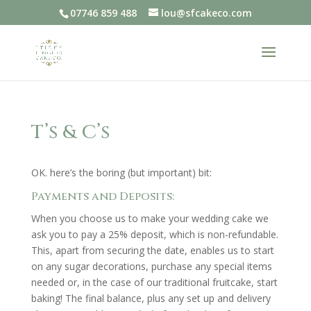
07746 859 488
lou@sfcakeco.com
T’s & C’s
OK. here’s the boring (but important) bit:
Payments and Deposits:
When you choose us to make your wedding cake we
ask you to pay a 25% deposit, which is non-refundable.
This, apart from securing the date, enables us to start
on any sugar decorations, purchase any special items
needed or, in the case of our traditional fruitcake, start
baking! The final balance, plus any set up and delivery