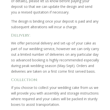
of details), please let us know before paying your
deposit so that we can update the design and send
you a revised quotation if necessary.
The design is binding once your deposit is paid and any
subsequent alterations will incur a charge.
Delivery:
We offer personal delivery and set-up of your cake as
part of our wedding service, however we can only carry
out a limited number of deliveries on any particular day
so advanced booking is highly recommended especially
during peak wedding season (May-Sept). Orders and
deliveries are taken on a first come first served basis.
Collection:
If you choose to collect your wedding cake from us we
will provide you with assembly and storage instructions
where required and your cakes will be packed in sturdy
boxes to assist transportation.