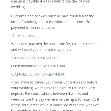
charge is payable 4 weeks before the day of your
wedding.
Cupcakes and cookies must be paid for in full at the
time of booking due to the shorter lead-time. This
payment is non-refundable.
How to pay:
We accept payment by bank transfer, cash, or cheque
and will send you an invoice by email.
Minimum Order Value:
Our minimum order value is £300.
Cancellations/Refunds:
If you have to cancel your order up to 4 weeks before
your wedding, we reserve the right to retain the 25%
deposit. For cancellations between 4 weeks and 1
week before the day we reserve the right to retain 75%
of the total order value. If cancelled within the week of
the wedding the total balance is payable (minus