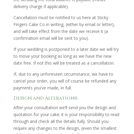
delivery charge if applicable).
Cancellation must be notified to us here at Sticky
Fingers Cake Co in writing, (either by email or letter),
and will take effect from the date we receive it (a
confirmation email will be sent to you).
If your wedding is postponed to a later date we will try
to move your booking as long as we have the new
date free. If not this will be treated as a cancellation.
If, due to any unforeseen circumstance, we have to
cancel your order, you will of course be refunded any
payments you’ve made, in full.
Design and Alterations:
After your consultation we’ll send you the design and
quotation for your cake; it is your responsibility to read
through and check all the details fully. Should you
require any changes to the design, (even the smallest