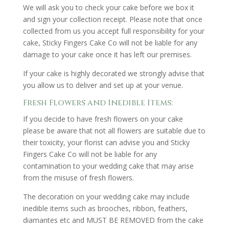
We will ask you to check your cake before we box it
and sign your collection receipt. Please note that once
collected from us you accept full responsibility for your
cake, Sticky Fingers Cake Co will not be liable for any
damage to your cake once it has left our premises.
If your cake is highly decorated we strongly advise that
you allow us to deliver and set up at your venue.
Fresh Flowers and Inedible Items:
If you decide to have fresh flowers on your cake
please be aware that not all flowers are suitable due to
their toxicity, your florist can advise you and Sticky
Fingers Cake Co will not be liable for any
contamination to your wedding cake that may arise
from the misuse of fresh flowers.
The decoration on your wedding cake may include
inedible items such as brooches, ribbon, feathers,
diamantes etc and MUST BE REMOVED from the cake