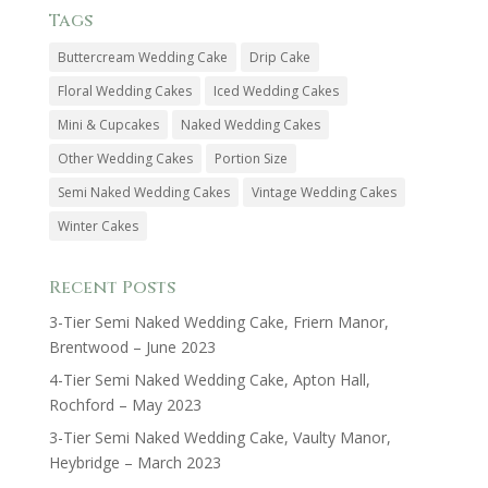
Tags
Buttercream Wedding Cake
Drip Cake
Floral Wedding Cakes
Iced Wedding Cakes
Mini & Cupcakes
Naked Wedding Cakes
Other Wedding Cakes
Portion Size
Semi Naked Wedding Cakes
Vintage Wedding Cakes
Winter Cakes
Recent Posts
3-Tier Semi Naked Wedding Cake, Friern Manor,
Brentwood – June 2023
4-Tier Semi Naked Wedding Cake, Apton Hall,
Rochford – May 2023
3-Tier Semi Naked Wedding Cake, Vaulty Manor,
Heybridge – March 2023