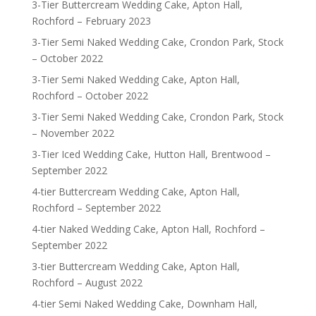
3-Tier Buttercream Wedding Cake, Apton Hall,
Rochford – February 2023
3-Tier Semi Naked Wedding Cake, Crondon Park, Stock
– October 2022
3-Tier Semi Naked Wedding Cake, Apton Hall,
Rochford – October 2022
3-Tier Semi Naked Wedding Cake, Crondon Park, Stock
– November 2022
3-Tier Iced Wedding Cake, Hutton Hall, Brentwood –
September 2022
4-tier Buttercream Wedding Cake, Apton Hall,
Rochford – September 2022
4-tier Naked Wedding Cake, Apton Hall, Rochford –
September 2022
3-tier Buttercream Wedding Cake, Apton Hall,
Rochford – August 2022
4-tier Semi Naked Wedding Cake, Downham Hall,