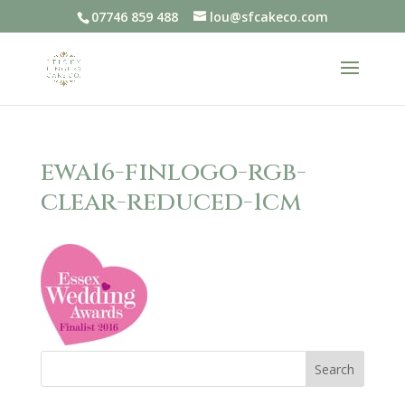
07746 859 488
lou@sfcakeco.com
ewa16-finlogo-rgb-
clear-reduced-1cm