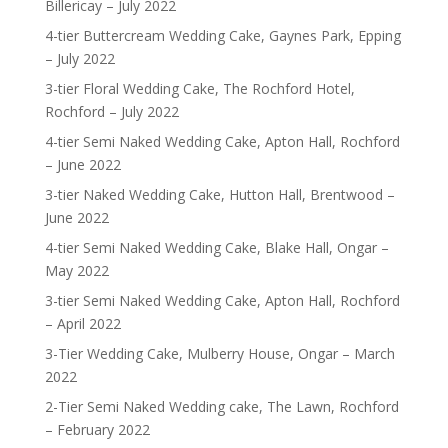
Billericay – July 2022
4-tier Buttercream Wedding Cake, Gaynes Park, Epping
– July 2022
3-tier Floral Wedding Cake, The Rochford Hotel,
Rochford – July 2022
4-tier Semi Naked Wedding Cake, Apton Hall, Rochford
– June 2022
3-tier Naked Wedding Cake, Hutton Hall, Brentwood –
June 2022
4-tier Semi Naked Wedding Cake, Blake Hall, Ongar –
May 2022
3-tier Semi Naked Wedding Cake, Apton Hall, Rochford
– April 2022
3-Tier Wedding Cake, Mulberry House, Ongar – March
2022
2-Tier Semi Naked Wedding cake, The Lawn, Rochford
– February 2022