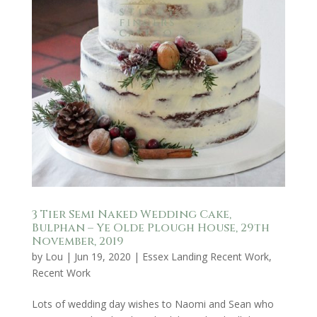
3 Tier Semi Naked Wedding Cake,
Bulphan – Ye Olde Plough House, 29th
November, 2019
by
Lou
|
Jun 19, 2020
|
Essex Landing Recent Work
,
Recent Work
Lots of wedding day wishes to Naomi and Sean who