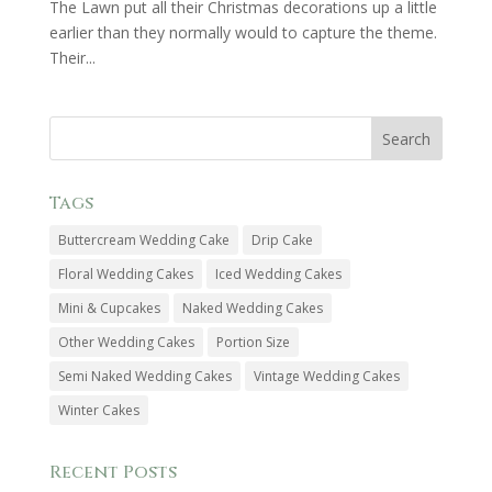
The Lawn put all their Christmas decorations up a little
earlier than they normally would to capture the theme.
Their...
Tags
Buttercream Wedding Cake
Drip Cake
Floral Wedding Cakes
Iced Wedding Cakes
Mini & Cupcakes
Naked Wedding Cakes
Other Wedding Cakes
Portion Size
Semi Naked Wedding Cakes
Vintage Wedding Cakes
Winter Cakes
Recent Posts