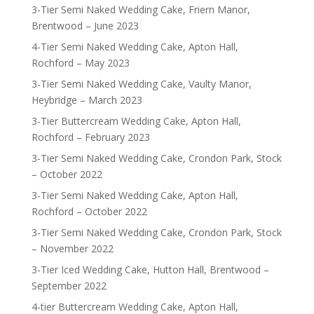
3-Tier Semi Naked Wedding Cake, Friern Manor,
Brentwood – June 2023
4-Tier Semi Naked Wedding Cake, Apton Hall,
Rochford – May 2023
3-Tier Semi Naked Wedding Cake, Vaulty Manor,
Heybridge – March 2023
3-Tier Buttercream Wedding Cake, Apton Hall,
Rochford – February 2023
3-Tier Semi Naked Wedding Cake, Crondon Park, Stock
– October 2022
3-Tier Semi Naked Wedding Cake, Apton Hall,
Rochford – October 2022
3-Tier Semi Naked Wedding Cake, Crondon Park, Stock
– November 2022
3-Tier Iced Wedding Cake, Hutton Hall, Brentwood –
September 2022
4-tier Buttercream Wedding Cake, Apton Hall,