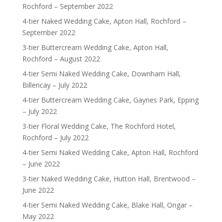
Rochford – September 2022
4-tier Naked Wedding Cake, Apton Hall, Rochford –
September 2022
3-tier Buttercream Wedding Cake, Apton Hall,
Rochford – August 2022
4-tier Semi Naked Wedding Cake, Downham Hall,
Billericay – July 2022
4-tier Buttercream Wedding Cake, Gaynes Park, Epping
– July 2022
3-tier Floral Wedding Cake, The Rochford Hotel,
Rochford – July 2022
4-tier Semi Naked Wedding Cake, Apton Hall, Rochford
– June 2022
3-tier Naked Wedding Cake, Hutton Hall, Brentwood –
June 2022
4-tier Semi Naked Wedding Cake, Blake Hall, Ongar –
May 2022