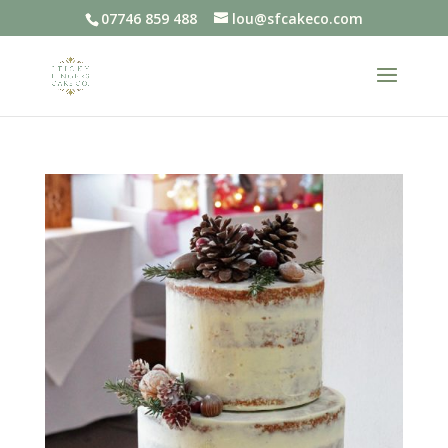
07746 859 488
lou@sfcakeco.com