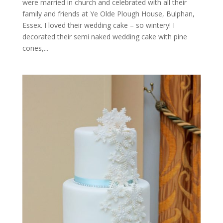
were married in church and celebrated with all their
family and friends at Ye Olde Plough House, Bulphan,
Essex. I loved their wedding cake – so wintery! I
decorated their semi naked wedding cake with pine
cones,...