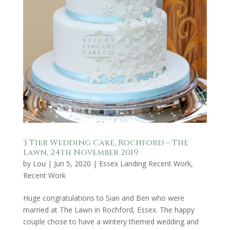
3 Tier Wedding Cake, Rochford – The
Lawn, 24th November 2019
by
Lou
|
Jun 5, 2020
|
Essex Landing Recent Work
,
Recent Work
Huge congratulations to Sian and Ben who were
married at The Lawn in Rochford, Essex. The happy
couple chose to have a wintery themed wedding and