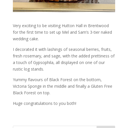
Very exciting to be visiting Hutton Hall in Brentwood
for the first time to set up Mel and Sam’s 3-tier naked
wedding cake.
I decorated it with lashings of seasonal berries, fruits,
fresh rosemary, and sage, with the added prettiness of
a touch of Gypsophila, all displayed on one of our
rustic log stands.
Yummy flavours of Black Forest on the bottom,
Victoria Sponge in the middle and finally a Gluten Free
Black Forest on top.
Huge congratulations to you both!