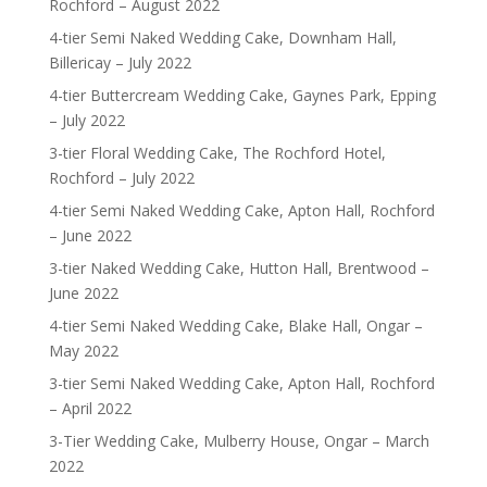
Rochford – August 2022
4-tier Semi Naked Wedding Cake, Downham Hall,
Billericay – July 2022
4-tier Buttercream Wedding Cake, Gaynes Park, Epping
– July 2022
3-tier Floral Wedding Cake, The Rochford Hotel,
Rochford – July 2022
4-tier Semi Naked Wedding Cake, Apton Hall, Rochford
– June 2022
3-tier Naked Wedding Cake, Hutton Hall, Brentwood –
June 2022
4-tier Semi Naked Wedding Cake, Blake Hall, Ongar –
May 2022
3-tier Semi Naked Wedding Cake, Apton Hall, Rochford
– April 2022
3-Tier Wedding Cake, Mulberry House, Ongar – March
2022