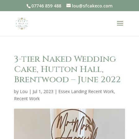
07746 859 488
lou@sfcakeco.com
3-tier Naked Wedding
Cake, Hutton Hall,
Brentwood – June 2022
by
Lou
|
Jul 1, 2023
|
Essex Landing Recent Work
,
Recent Work