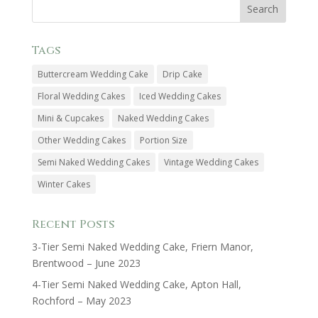
Tags
Buttercream Wedding Cake
Drip Cake
Floral Wedding Cakes
Iced Wedding Cakes
Mini & Cupcakes
Naked Wedding Cakes
Other Wedding Cakes
Portion Size
Semi Naked Wedding Cakes
Vintage Wedding Cakes
Winter Cakes
Recent Posts
3-Tier Semi Naked Wedding Cake, Friern Manor,
Brentwood – June 2023
4-Tier Semi Naked Wedding Cake, Apton Hall,
Rochford – May 2023