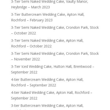
3-Tier Semi Naked Wedding Cake, Vaulty Manor,
Heybridge – March 2023
3-Tier Buttercream Wedding Cake, Apton Hall,
Rochford – February 2023
3-Tier Semi Naked Wedding Cake, Crondon Park, Stock
– October 2022
3-Tier Semi Naked Wedding Cake, Apton Hall,
Rochford – October 2022
3-Tier Semi Naked Wedding Cake, Crondon Park, Stock
– November 2022
3-Tier Iced Wedding Cake, Hutton Hall, Brentwood –
September 2022
4-tier Buttercream Wedding Cake, Apton Hall,
Rochford – September 2022
4-tier Naked Wedding Cake, Apton Hall, Rochford –
September 2022
3-tier Buttercream Wedding Cake, Apton Hall,