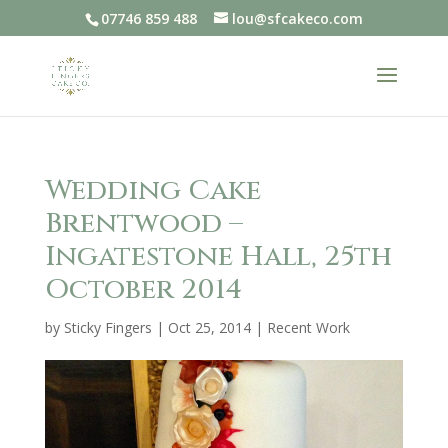
07746 859 488
lou@sfcakeco.com
Wedding Cake
Brentwood –
Ingatestone Hall, 25th
October 2014
by
Sticky Fingers
|
Oct 25, 2014
|
Recent Work