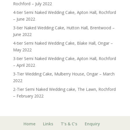
Rochford – July 2022
4-tier Semi Naked Wedding Cake, Apton Hall, Rochford
– June 2022
3-tier Naked Wedding Cake, Hutton Hall, Brentwood –
June 2022
4-tier Semi Naked Wedding Cake, Blake Hall, Ongar –
May 2022
3-tier Semi Naked Wedding Cake, Apton Hall, Rochford
– April 2022
3-Tier Wedding Cake, Mulberry House, Ongar – March
2022
2-Tier Semi Naked Wedding cake, The Lawn, Rochford
– February 2022
Home
Links
T’s & C’s
Enquiry