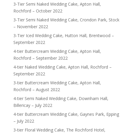
3-Tier Semi Naked Wedding Cake, Apton Hall,
Rochford – October 2022
3-Tier Semi Naked Wedding Cake, Crondon Park, Stock
– November 2022
3-Tier Iced Wedding Cake, Hutton Hall, Brentwood –
September 2022
4-tier Buttercream Wedding Cake, Apton Hall,
Rochford – September 2022
4-tier Naked Wedding Cake, Apton Hall, Rochford –
September 2022
3-tier Buttercream Wedding Cake, Apton Hall,
Rochford – August 2022
4-tier Semi Naked Wedding Cake, Downham Hall,
Billericay – July 2022
4-tier Buttercream Wedding Cake, Gaynes Park, Epping
– July 2022
3-tier Floral Wedding Cake, The Rochford Hotel,