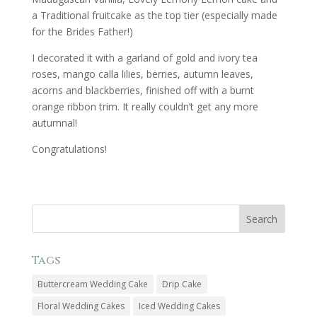
a Traditional fruitcake as the top tier (especially made
for the Brides Father!)
I decorated it with a garland of gold and ivory tea
roses, mango calla lilies, berries, autumn leaves,
acorns and blackberries, finished off with a burnt
orange ribbon trim. It really couldn’t get any more
autumnal!
Congratulations!
Tags
Buttercream Wedding Cake
Drip Cake
Floral Wedding Cakes
Iced Wedding Cakes