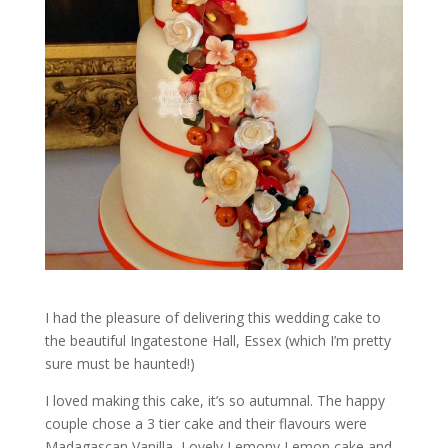
I had the pleasure of delivering this wedding cake to
the beautiful Ingatestone Hall, Essex (which I’m pretty
sure must be haunted!)
I loved making this cake, it’s so autumnal. The happy
couple chose a 3 tier cake and their flavours were
Madagascan Vanilla, Lovely Lemony Lemon cake and