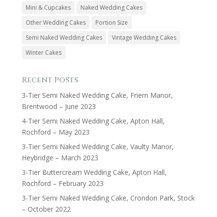
Mini & Cupcakes
Naked Wedding Cakes
Other Wedding Cakes
Portion Size
Semi Naked Wedding Cakes
Vintage Wedding Cakes
Winter Cakes
Recent Posts
3-Tier Semi Naked Wedding Cake, Friern Manor,
Brentwood – June 2023
4-Tier Semi Naked Wedding Cake, Apton Hall,
Rochford – May 2023
3-Tier Semi Naked Wedding Cake, Vaulty Manor,
Heybridge – March 2023
3-Tier Buttercream Wedding Cake, Apton Hall,
Rochford – February 2023
3-Tier Semi Naked Wedding Cake, Crondon Park, Stock
– October 2022