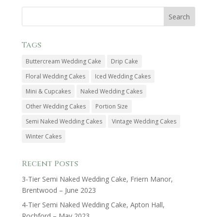
Tags
Buttercream Wedding Cake
Drip Cake
Floral Wedding Cakes
Iced Wedding Cakes
Mini & Cupcakes
Naked Wedding Cakes
Other Wedding Cakes
Portion Size
Semi Naked Wedding Cakes
Vintage Wedding Cakes
Winter Cakes
Recent Posts
3-Tier Semi Naked Wedding Cake, Friern Manor,
Brentwood – June 2023
4-Tier Semi Naked Wedding Cake, Apton Hall,
Rochford – May 2023