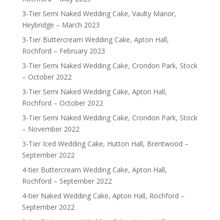
3-Tier Semi Naked Wedding Cake, Vaulty Manor,
Heybridge – March 2023
3-Tier Buttercream Wedding Cake, Apton Hall,
Rochford – February 2023
3-Tier Semi Naked Wedding Cake, Crondon Park, Stock
– October 2022
3-Tier Semi Naked Wedding Cake, Apton Hall,
Rochford – October 2022
3-Tier Semi Naked Wedding Cake, Crondon Park, Stock
– November 2022
3-Tier Iced Wedding Cake, Hutton Hall, Brentwood –
September 2022
4-tier Buttercream Wedding Cake, Apton Hall,
Rochford – September 2022
4-tier Naked Wedding Cake, Apton Hall, Rochford –
September 2022