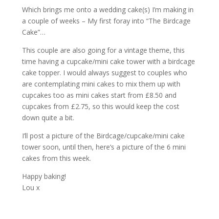
Which brings me onto a wedding cake(s) I’m making in
a couple of weeks – My first foray into “The Birdcage
Cake”…
This couple are also going for a vintage theme, this
time having a cupcake/mini cake tower with a birdcage
cake topper. I would always suggest to couples who
are contemplating mini cakes to mix them up with
cupcakes too as mini cakes start from £8.50 and
cupcakes from £2.75, so this would keep the cost
down quite a bit.
I’ll post a picture of the Birdcage/cupcake/mini cake
tower soon, until then, here’s a picture of the 6 mini
cakes from this week.
Happy baking!
Lou x