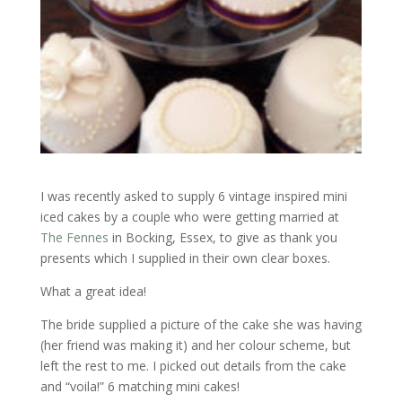
I was recently asked to supply 6 vintage inspired mini
iced cakes by a couple who were getting married at
The Fennes
in Bocking, Essex, to give as thank you
presents which I supplied in their own clear boxes.
What a great idea!
The bride supplied a picture of the cake she was having
(her friend was making it) and her colour scheme, but
left the rest to me. I picked out details from the cake
and “voila!” 6 matching mini cakes!