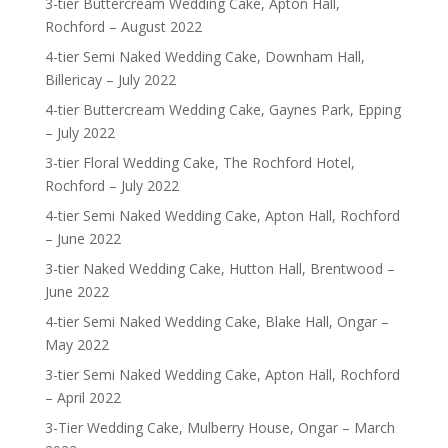
3-tier Buttercream Wedding Cake, Apton Hall,
Rochford – August 2022
4-tier Semi Naked Wedding Cake, Downham Hall,
Billericay – July 2022
4-tier Buttercream Wedding Cake, Gaynes Park, Epping
– July 2022
3-tier Floral Wedding Cake, The Rochford Hotel,
Rochford – July 2022
4-tier Semi Naked Wedding Cake, Apton Hall, Rochford
– June 2022
3-tier Naked Wedding Cake, Hutton Hall, Brentwood –
June 2022
4-tier Semi Naked Wedding Cake, Blake Hall, Ongar –
May 2022
3-tier Semi Naked Wedding Cake, Apton Hall, Rochford
– April 2022
3-Tier Wedding Cake, Mulberry House, Ongar – March