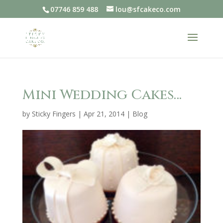
07746 859 488
lou@sfcakeco.com
Mini Wedding Cakes…
by
Sticky Fingers
|
Apr 21, 2014
|
Blog