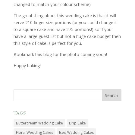
changed to match your colour scheme).
The great thing about this wedding cake is that it will
serve 210 finger size portions (or you could change it
to a square cake and have 275 portions!) so if you
have a large guest list but not a huge cake budget then
this style of cake is perfect for you.
Bookmark this blog for the photo coming soon!
Happy baking!
Tags
Buttercream Wedding Cake
Drip Cake
Floral Wedding Cakes
Iced Wedding Cakes