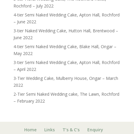
Rochford – July 2022
4-tier Semi Naked Wedding Cake, Apton Hall, Rochford
– June 2022
3-tier Naked Wedding Cake, Hutton Hall, Brentwood –
June 2022
4-tier Semi Naked Wedding Cake, Blake Hall, Ongar –
May 2022
3-tier Semi Naked Wedding Cake, Apton Hall, Rochford
– April 2022
3-Tier Wedding Cake, Mulberry House, Ongar – March
2022
2-Tier Semi Naked Wedding cake, The Lawn, Rochford
– February 2022
Home
Links
T’s & C’s
Enquiry