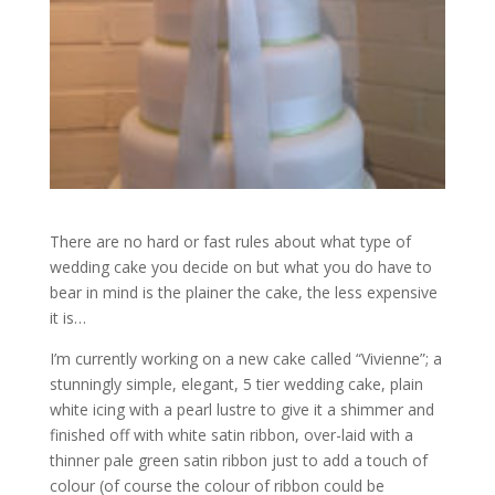
There are no hard or fast rules about what type of
wedding cake you decide on but what you do have to
bear in mind is the plainer the cake, the less expensive
it is…
I’m currently working on a new cake called “Vivienne”; a
stunningly simple, elegant, 5 tier wedding cake, plain
white icing with a pearl lustre to give it a shimmer and
finished off with white satin ribbon, over-laid with a
thinner pale green satin ribbon just to add a touch of
colour (of course the colour of ribbon could be