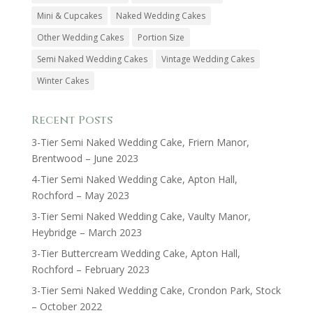
Mini & Cupcakes
Naked Wedding Cakes
Other Wedding Cakes
Portion Size
Semi Naked Wedding Cakes
Vintage Wedding Cakes
Winter Cakes
Recent Posts
3-Tier Semi Naked Wedding Cake, Friern Manor,
Brentwood – June 2023
4-Tier Semi Naked Wedding Cake, Apton Hall,
Rochford – May 2023
3-Tier Semi Naked Wedding Cake, Vaulty Manor,
Heybridge – March 2023
3-Tier Buttercream Wedding Cake, Apton Hall,
Rochford – February 2023
3-Tier Semi Naked Wedding Cake, Crondon Park, Stock
– October 2022