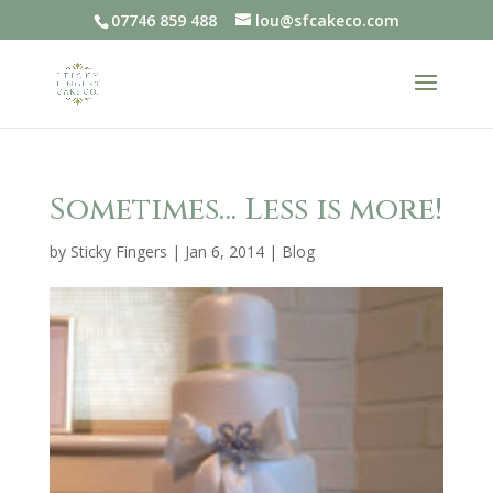
07746 859 488
lou@sfcakeco.com
Sometimes… Less is more!
by
Sticky Fingers
|
Jan 6, 2014
|
Blog