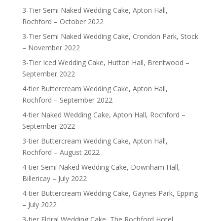
3-Tier Semi Naked Wedding Cake, Apton Hall,
Rochford – October 2022
3-Tier Semi Naked Wedding Cake, Crondon Park, Stock
– November 2022
3-Tier Iced Wedding Cake, Hutton Hall, Brentwood –
September 2022
4-tier Buttercream Wedding Cake, Apton Hall,
Rochford – September 2022
4-tier Naked Wedding Cake, Apton Hall, Rochford –
September 2022
3-tier Buttercream Wedding Cake, Apton Hall,
Rochford – August 2022
4-tier Semi Naked Wedding Cake, Downham Hall,
Billericay – July 2022
4-tier Buttercream Wedding Cake, Gaynes Park, Epping
– July 2022
3-tier Floral Wedding Cake, The Rochford Hotel,