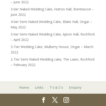
– June 2022
3-tier Naked Wedding Cake, Hutton Hall, Brentwood –
June 2022
4-tier Semi Naked Wedding Cake, Blake Hall, Ongar –
May 2022
3-tier Semi Naked Wedding Cake, Apton Hall, Rochford
– April 2022
3-Tier Wedding Cake, Mulberry House, Ongar – March
2022
2-Tier Semi Naked Wedding cake, The Lawn, Rochford
– February 2022
Home
Links
T’s & C’s
Enquiry