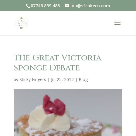
07746 859 488
lou@sfcakeco.com
The Great Victoria
Sponge Debate
by
Sticky Fingers
|
Jul 25, 2012
|
Blog