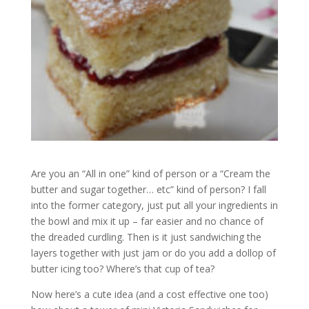
Are you an “All in one” kind of person or a “Cream the
butter and sugar together… etc” kind of person? I fall
into the former category, just put all your ingredients in
the bowl and mix it up – far easier and no chance of
the dreaded curdling. Then is it just sandwiching the
layers together with just jam or do you add a dollop of
butter icing too? Where’s that cup of tea?
Now here’s a cute idea (and a cost effective one too)