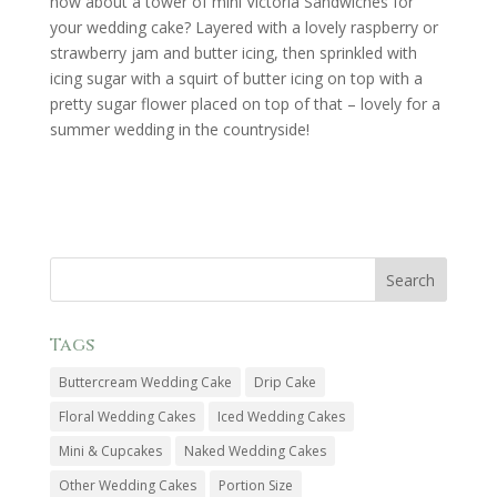
how about a tower of mini Victoria Sandwiches for
your wedding cake? Layered with a lovely raspberry or
strawberry jam and butter icing, then sprinkled with
icing sugar with a squirt of butter icing on top with a
pretty sugar flower placed on top of that – lovely for a
summer wedding in the countryside!
Tags
Buttercream Wedding Cake
Drip Cake
Floral Wedding Cakes
Iced Wedding Cakes
Mini & Cupcakes
Naked Wedding Cakes
Other Wedding Cakes
Portion Size