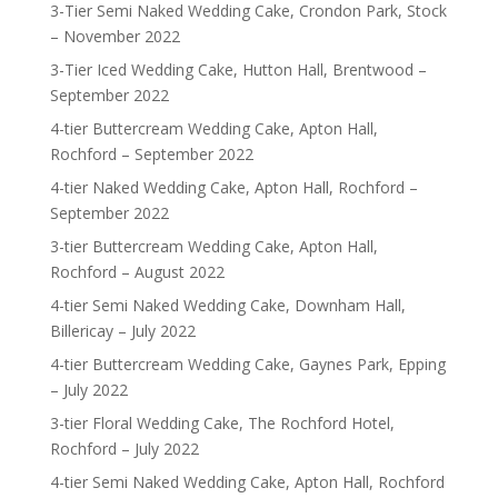
3-Tier Semi Naked Wedding Cake, Crondon Park, Stock
– November 2022
3-Tier Iced Wedding Cake, Hutton Hall, Brentwood –
September 2022
4-tier Buttercream Wedding Cake, Apton Hall,
Rochford – September 2022
4-tier Naked Wedding Cake, Apton Hall, Rochford –
September 2022
3-tier Buttercream Wedding Cake, Apton Hall,
Rochford – August 2022
4-tier Semi Naked Wedding Cake, Downham Hall,
Billericay – July 2022
4-tier Buttercream Wedding Cake, Gaynes Park, Epping
– July 2022
3-tier Floral Wedding Cake, The Rochford Hotel,
Rochford – July 2022
4-tier Semi Naked Wedding Cake, Apton Hall, Rochford