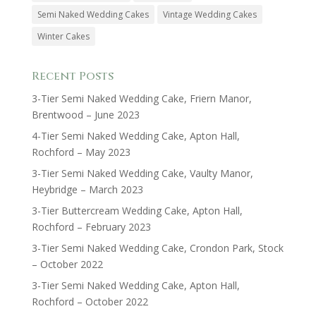
Semi Naked Wedding Cakes
Vintage Wedding Cakes
Winter Cakes
Recent Posts
3-Tier Semi Naked Wedding Cake, Friern Manor,
Brentwood – June 2023
4-Tier Semi Naked Wedding Cake, Apton Hall,
Rochford – May 2023
3-Tier Semi Naked Wedding Cake, Vaulty Manor,
Heybridge – March 2023
3-Tier Buttercream Wedding Cake, Apton Hall,
Rochford – February 2023
3-Tier Semi Naked Wedding Cake, Crondon Park, Stock
– October 2022
3-Tier Semi Naked Wedding Cake, Apton Hall,
Rochford – October 2022