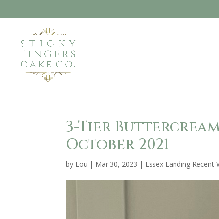
3-Tier Buttercrea
October 2021
by
Lou
|
Mar 30, 2023
|
Essex Landing Recent 