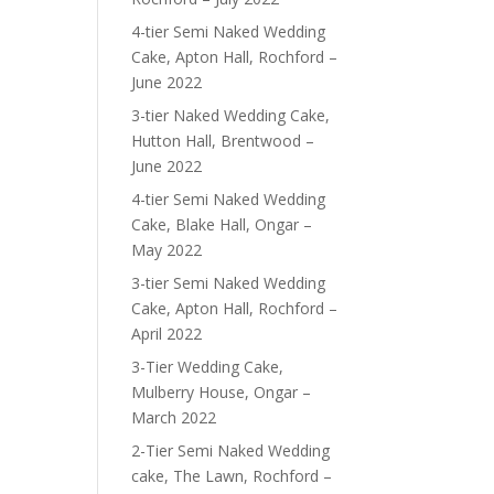
4-tier Semi Naked Wedding
Cake, Apton Hall, Rochford –
June 2022
3-tier Naked Wedding Cake,
Hutton Hall, Brentwood –
June 2022
4-tier Semi Naked Wedding
Cake, Blake Hall, Ongar –
May 2022
3-tier Semi Naked Wedding
Cake, Apton Hall, Rochford –
April 2022
3-Tier Wedding Cake,
Mulberry House, Ongar –
March 2022
2-Tier Semi Naked Wedding
cake, The Lawn, Rochford –