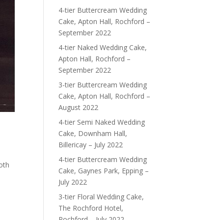
4-tier Buttercream Wedding
Cake, Apton Hall, Rochford –
September 2022
4-tier Naked Wedding Cake,
Apton Hall, Rochford –
September 2022
3-tier Buttercream Wedding
Cake, Apton Hall, Rochford –
August 2022
4-tier Semi Naked Wedding
Cake, Downham Hall,
Billericay – July 2022
4-tier Buttercream Wedding
oth
Cake, Gaynes Park, Epping –
July 2022
3-tier Floral Wedding Cake,
The Rochford Hotel,
Rochford – July 2022