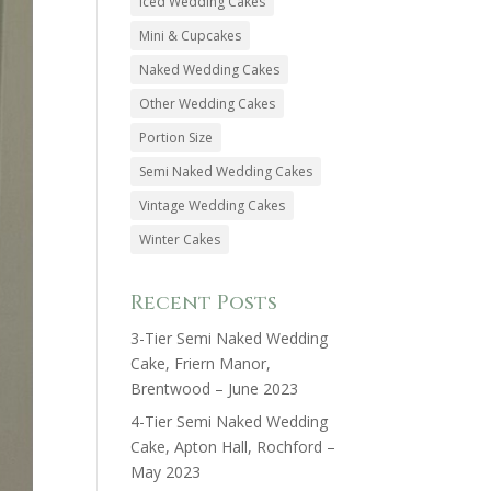
Iced Wedding Cakes
Mini & Cupcakes
Naked Wedding Cakes
Other Wedding Cakes
Portion Size
Semi Naked Wedding Cakes
Vintage Wedding Cakes
Winter Cakes
Recent Posts
3-Tier Semi Naked Wedding
Cake, Friern Manor,
Brentwood – June 2023
4-Tier Semi Naked Wedding
Cake, Apton Hall, Rochford –
May 2023