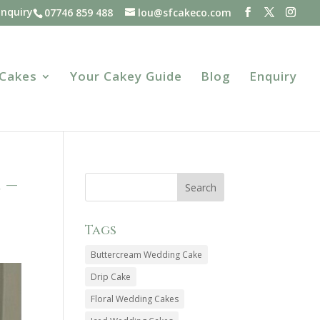
Enquiry
07746 859 488
lou@sfcakeco.com
 Cakes
Your Cakey Guide
Blog
Enquiry
 –
Tags
Buttercream Wedding Cake
Drip Cake
Floral Wedding Cakes