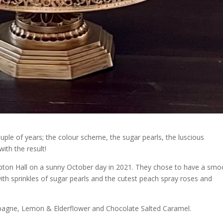
uple of years; the colour scheme, the sugar pearls, the luscious
ith the result!
pton Hall on a sunny October day in 2021. They chose to have a smo
h sprinkles of sugar pearls and the cutest peach spray roses and
agne, Lemon & Elderflower and Chocolate Salted Caramel.