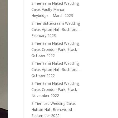
3-Tier Semi Naked Wedding
Cake, Vaulty Manor,
Heybridge – March 2023
3-Tier Buttercream Wedding
Cake, Apton Hall, Rochford –
February 2023
3-Tier Semi Naked Wedding
Cake, Crondon Park, Stock –
October 2022
3-Tier Semi Naked Wedding
Cake, Apton Hall, Rochford –
October 2022
3-Tier Semi Naked Wedding
Cake, Crondon Park, Stock –
November 2022
3-Tier Iced Wedding Cake,
Hutton Hall, Brentwood –
September 2022