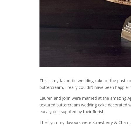
This is my favourite wedding cake of the past co
buttercream, I really couldn’t have been happier w
Lauren and John were married at the amazing A
textured buttercream wedding cake decorated wit
eucalyptus supplied by their florist.
Their yummy flavours were Strawberry & Champ