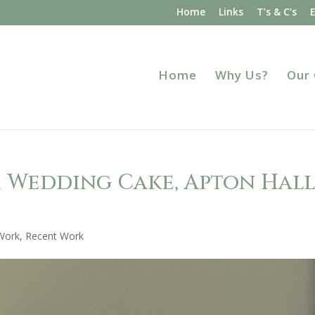
Home
Links
T’s & C’s
Home
Why Us?
Our
m Wedding Cake, Apton Hall
Work
,
Recent Work