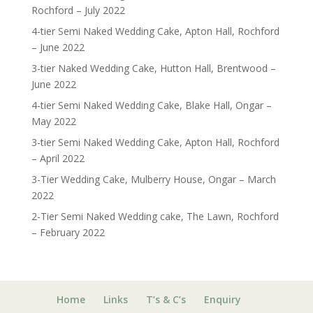
Rochford – July 2022
4-tier Semi Naked Wedding Cake, Apton Hall, Rochford
– June 2022
3-tier Naked Wedding Cake, Hutton Hall, Brentwood –
June 2022
4-tier Semi Naked Wedding Cake, Blake Hall, Ongar –
May 2022
3-tier Semi Naked Wedding Cake, Apton Hall, Rochford
– April 2022
3-Tier Wedding Cake, Mulberry House, Ongar – March
2022
2-Tier Semi Naked Wedding cake, The Lawn, Rochford
– February 2022
Home
Links
T’s & C’s
Enquiry