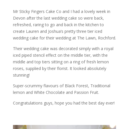
Mr Sticky Fingers Cake Co and I had a lovely week in
Devon after the last wedding cake so were back,
refreshed, raring to go and back in the kitchen to
create Lauren and Joshua’s pretty three tier iced
wedding cake for their wedding at The Lawn, Rochford.
Their wedding cake was decorated simply with a royal
iced piped stencil effect on the middle tier, with the
middle and top tiers sitting on a ring of fresh lemon
roses, supplied by their florist. It looked absolutely
stunning!
Super-scrummy flavours of Black Forest, Traditional
lemon and White Chocolate and Passion Fruit.
Congratulations guys, hope you had the best day ever!