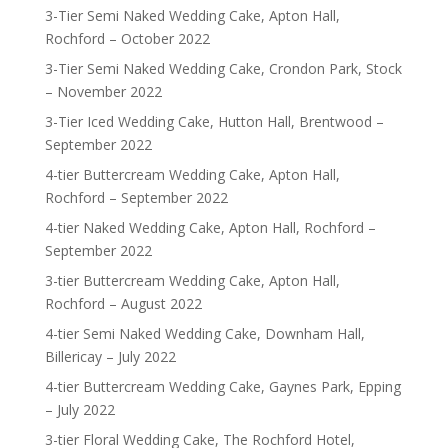
3-Tier Semi Naked Wedding Cake, Apton Hall,
Rochford – October 2022
3-Tier Semi Naked Wedding Cake, Crondon Park, Stock
– November 2022
3-Tier Iced Wedding Cake, Hutton Hall, Brentwood –
September 2022
4-tier Buttercream Wedding Cake, Apton Hall,
Rochford – September 2022
4-tier Naked Wedding Cake, Apton Hall, Rochford –
September 2022
3-tier Buttercream Wedding Cake, Apton Hall,
Rochford – August 2022
4-tier Semi Naked Wedding Cake, Downham Hall,
Billericay – July 2022
4-tier Buttercream Wedding Cake, Gaynes Park, Epping
– July 2022
3-tier Floral Wedding Cake, The Rochford Hotel,