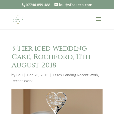
07746 859 488
lou@sfcakeco.com
3 Tier Iced Wedding
Cake, Rochford, 11th
August 2018
by
Lou
|
Dec 28, 2018
|
Essex Landing Recent Work
,
Recent Work