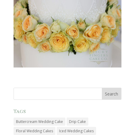
Tags
Buttercream Wedding Cake
Drip Cake
Floral Wedding Cakes
Iced Wedding Cakes