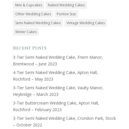
Mini & Cupcakes
Naked Wedding Cakes
Other Wedding Cakes
Portion Size
Semi Naked Wedding Cakes
Vintage Wedding Cakes
Winter Cakes
Recent Posts
3-Tier Semi Naked Wedding Cake, Friern Manor,
Brentwood – June 2023
4-Tier Semi Naked Wedding Cake, Apton Hall,
Rochford – May 2023
3-Tier Semi Naked Wedding Cake, Vaulty Manor,
Heybridge – March 2023
3-Tier Buttercream Wedding Cake, Apton Hall,
Rochford – February 2023
3-Tier Semi Naked Wedding Cake, Crondon Park, Stock
– October 2022