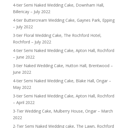
4-tier Semi Naked Wedding Cake, Downham Hall,
Billericay – July 2022
4-tier Buttercream Wedding Cake, Gaynes Park, Epping
– July 2022
3-tier Floral Wedding Cake, The Rochford Hotel,
Rochford – July 2022
4-tier Semi Naked Wedding Cake, Apton Hall, Rochford
– June 2022
3-tier Naked Wedding Cake, Hutton Hall, Brentwood –
June 2022
4-tier Semi Naked Wedding Cake, Blake Hall, Ongar –
May 2022
3-tier Semi Naked Wedding Cake, Apton Hall, Rochford
– April 2022
3-Tier Wedding Cake, Mulberry House, Ongar – March
2022
2-Tier Semi Naked Wedding cake, The Lawn, Rochford