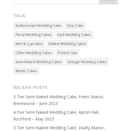
Tags
Buttercream Wedding Cake
Drip Cake
Floral Wedding Cakes
Iced Wedding Cakes
Mini & Cupcakes
Naked Wedding Cakes
Other Wedding Cakes
Portion Size
Semi Naked Wedding Cakes
Vintage Wedding Cakes
Winter Cakes
Recent Posts
3-Tier Semi Naked Wedding Cake, Friern Manor,
Brentwood – June 2023
4-Tier Semi Naked Wedding Cake, Apton Hall,
Rochford – May 2023
3-Tier Semi Naked Wedding Cake, Vaulty Manor,