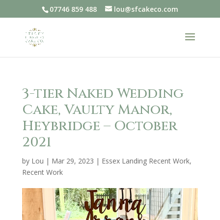
07746 859 488
lou@sfcakeco.com
3-tier Naked Wedding
Cake, Vaulty Manor,
Heybridge – October
2021
by
Lou
|
Mar 29, 2023
|
Essex Landing Recent Work
,
Recent Work