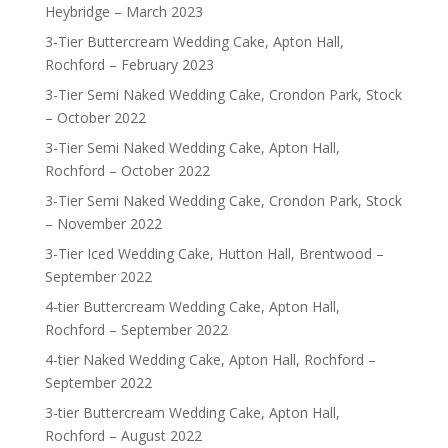
Heybridge – March 2023
3-Tier Buttercream Wedding Cake, Apton Hall,
Rochford – February 2023
3-Tier Semi Naked Wedding Cake, Crondon Park, Stock
– October 2022
3-Tier Semi Naked Wedding Cake, Apton Hall,
Rochford – October 2022
3-Tier Semi Naked Wedding Cake, Crondon Park, Stock
– November 2022
3-Tier Iced Wedding Cake, Hutton Hall, Brentwood –
September 2022
4-tier Buttercream Wedding Cake, Apton Hall,
Rochford – September 2022
4-tier Naked Wedding Cake, Apton Hall, Rochford –
September 2022
3-tier Buttercream Wedding Cake, Apton Hall,
Rochford – August 2022