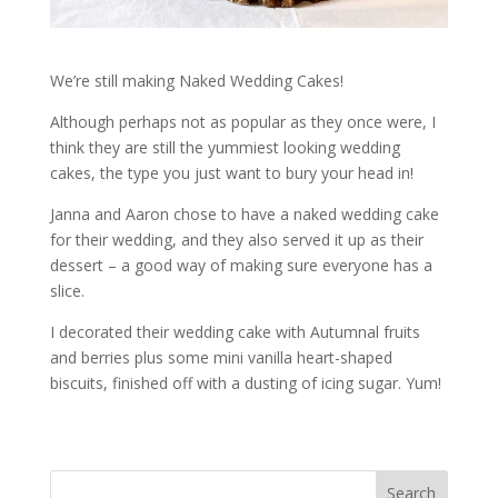
We’re still making Naked Wedding Cakes!
Although perhaps not as popular as they once were, I
think they are still the yummiest looking wedding
cakes, the type you just want to bury your head in!
Janna and Aaron chose to have a naked wedding cake
for their wedding, and they also served it up as their
dessert – a good way of making sure everyone has a
slice.
I decorated their wedding cake with Autumnal fruits
and berries plus some mini vanilla heart-shaped
biscuits, finished off with a dusting of icing sugar. Yum!