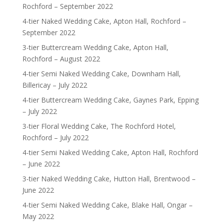
Rochford – September 2022
4-tier Naked Wedding Cake, Apton Hall, Rochford –
September 2022
3-tier Buttercream Wedding Cake, Apton Hall,
Rochford – August 2022
4-tier Semi Naked Wedding Cake, Downham Hall,
Billericay – July 2022
4-tier Buttercream Wedding Cake, Gaynes Park, Epping
– July 2022
3-tier Floral Wedding Cake, The Rochford Hotel,
Rochford – July 2022
4-tier Semi Naked Wedding Cake, Apton Hall, Rochford
– June 2022
3-tier Naked Wedding Cake, Hutton Hall, Brentwood –
June 2022
4-tier Semi Naked Wedding Cake, Blake Hall, Ongar –
May 2022