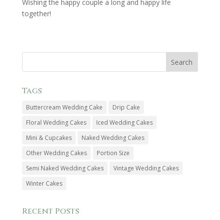
Wishing the happy couple a long and happy life
together!
Tags
Buttercream Wedding Cake
Drip Cake
Floral Wedding Cakes
Iced Wedding Cakes
Mini & Cupcakes
Naked Wedding Cakes
Other Wedding Cakes
Portion Size
Semi Naked Wedding Cakes
Vintage Wedding Cakes
Winter Cakes
Recent Posts