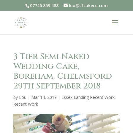
07746 859 488
lou@sfcakeco.com
3 Tier Semi Naked
Wedding Cake,
Boreham, Chelmsford
29th September 2018
by
Lou
|
Mar 14, 2019
|
Essex Landing Recent Work
,
Recent Work