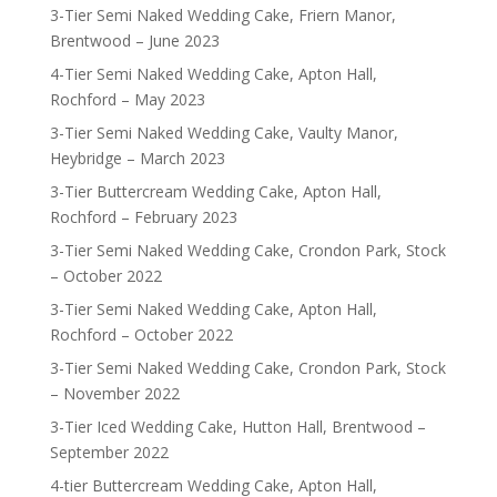
3-Tier Semi Naked Wedding Cake, Friern Manor,
Brentwood – June 2023
4-Tier Semi Naked Wedding Cake, Apton Hall,
Rochford – May 2023
3-Tier Semi Naked Wedding Cake, Vaulty Manor,
Heybridge – March 2023
3-Tier Buttercream Wedding Cake, Apton Hall,
Rochford – February 2023
3-Tier Semi Naked Wedding Cake, Crondon Park, Stock
– October 2022
3-Tier Semi Naked Wedding Cake, Apton Hall,
Rochford – October 2022
3-Tier Semi Naked Wedding Cake, Crondon Park, Stock
– November 2022
3-Tier Iced Wedding Cake, Hutton Hall, Brentwood –
September 2022
4-tier Buttercream Wedding Cake, Apton Hall,