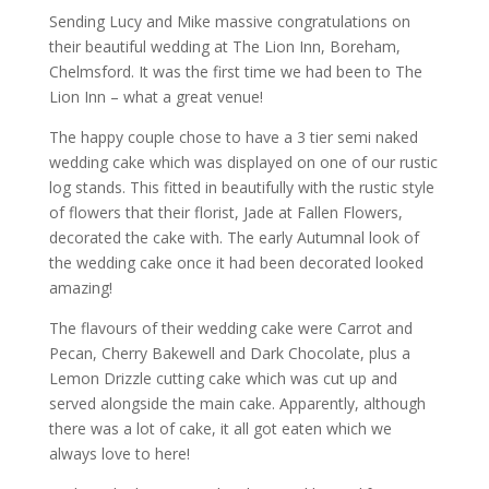
Sending Lucy and Mike massive congratulations on
their beautiful wedding at The Lion Inn, Boreham,
Chelmsford. It was the first time we had been to The
Lion Inn – what a great venue!
The happy couple chose to have a 3 tier semi naked
wedding cake which was displayed on one of our rustic
log stands. This fitted in beautifully with the rustic style
of flowers that their florist, Jade at Fallen Flowers,
decorated the cake with. The early Autumnal look of
the wedding cake once it had been decorated looked
amazing!
The flavours of their wedding cake were Carrot and
Pecan, Cherry Bakewell and Dark Chocolate, plus a
Lemon Drizzle cutting cake which was cut up and
served alongside the main cake. Apparently, although
there was a lot of cake, it all got eaten which we
always love to here!