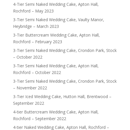
4-Tier Semi Naked Wedding Cake, Apton Hall,
Rochford – May 2023
3-Tier Semi Naked Wedding Cake, Vaulty Manor,
Heybridge – March 2023
3-Tier Buttercream Wedding Cake, Apton Hall,
Rochford – February 2023
3-Tier Semi Naked Wedding Cake, Crondon Park, Stock
– October 2022
3-Tier Semi Naked Wedding Cake, Apton Hall,
Rochford – October 2022
3-Tier Semi Naked Wedding Cake, Crondon Park, Stock
– November 2022
3-Tier Iced Wedding Cake, Hutton Hall, Brentwood –
September 2022
4-tier Buttercream Wedding Cake, Apton Hall,
Rochford – September 2022
4-tier Naked Wedding Cake, Apton Hall, Rochford –