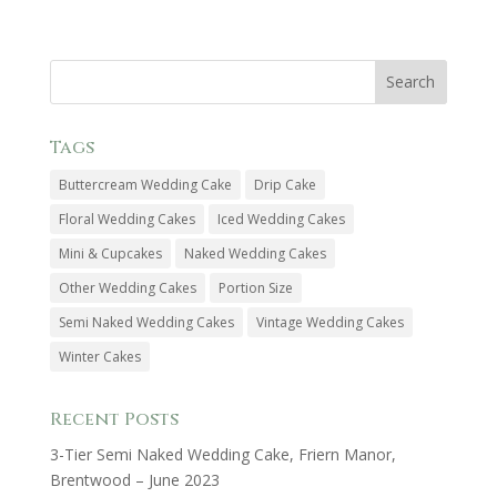
Tags
Buttercream Wedding Cake
Drip Cake
Floral Wedding Cakes
Iced Wedding Cakes
Mini & Cupcakes
Naked Wedding Cakes
Other Wedding Cakes
Portion Size
Semi Naked Wedding Cakes
Vintage Wedding Cakes
Winter Cakes
Recent Posts
3-Tier Semi Naked Wedding Cake, Friern Manor,
Brentwood – June 2023