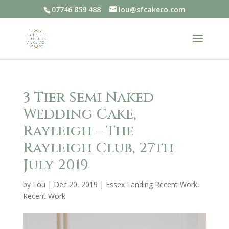
07746 859 488
lou@sfcakeco.com
3 Tier Semi Naked
Wedding Cake,
Rayleigh – The
Rayleigh Club, 27th
July 2019
by
Lou
|
Dec 20, 2019
|
Essex Landing Recent Work
,
Recent Work