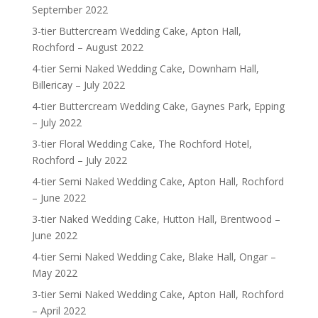
September 2022
3-tier Buttercream Wedding Cake, Apton Hall,
Rochford – August 2022
4-tier Semi Naked Wedding Cake, Downham Hall,
Billericay – July 2022
4-tier Buttercream Wedding Cake, Gaynes Park, Epping
– July 2022
3-tier Floral Wedding Cake, The Rochford Hotel,
Rochford – July 2022
4-tier Semi Naked Wedding Cake, Apton Hall, Rochford
– June 2022
3-tier Naked Wedding Cake, Hutton Hall, Brentwood –
June 2022
4-tier Semi Naked Wedding Cake, Blake Hall, Ongar –
May 2022
3-tier Semi Naked Wedding Cake, Apton Hall, Rochford
– April 2022