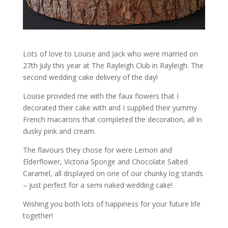
Lots of love to Louise and Jack who were married on
27th July this year at The Rayleigh Club in Rayleigh. The
second wedding cake delivery of the day!
Louise provided me with the faux flowers that I
decorated their cake with and I supplied their yummy
French macarons that completed the decoration, all in
dusky pink and cream.
The flavours they chose for were Lemon and
Elderflower, Victoria Sponge and Chocolate Salted
Caramel, all displayed on one of our chunky log stands
– just perfect for a semi naked wedding cake!
Wishing you both lots of happiness for your future life
together!