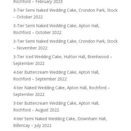
Rochford – February 2023
3-Tier Semi Naked Wedding Cake, Crondon Park, Stock
– October 2022
3-Tier Semi Naked Wedding Cake, Apton Hall,
Rochford – October 2022
3-Tier Semi Naked Wedding Cake, Crondon Park, Stock
– November 2022
3-Tier Iced Wedding Cake, Hutton Hall, Brentwood –
September 2022
4-tier Buttercream Wedding Cake, Apton Hall,
Rochford – September 2022
4-tier Naked Wedding Cake, Apton Hall, Rochford –
September 2022
3-tier Buttercream Wedding Cake, Apton Hall,
Rochford – August 2022
4-tier Semi Naked Wedding Cake, Downham Hall,
Billericay – July 2022