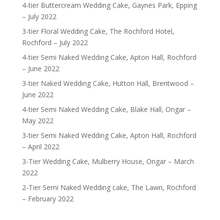
4-tier Buttercream Wedding Cake, Gaynes Park, Epping
– July 2022
3-tier Floral Wedding Cake, The Rochford Hotel,
Rochford – July 2022
4-tier Semi Naked Wedding Cake, Apton Hall, Rochford
– June 2022
3-tier Naked Wedding Cake, Hutton Hall, Brentwood –
June 2022
4-tier Semi Naked Wedding Cake, Blake Hall, Ongar –
May 2022
3-tier Semi Naked Wedding Cake, Apton Hall, Rochford
– April 2022
3-Tier Wedding Cake, Mulberry House, Ongar – March
2022
2-Tier Semi Naked Wedding cake, The Lawn, Rochford
– February 2022