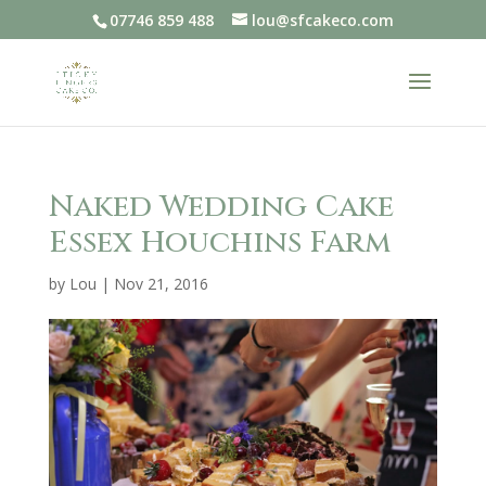
07746 859 488
lou@sfcakeco.com
Naked Wedding Cake
Essex Houchins Farm
by
Lou
|
Nov 21, 2016