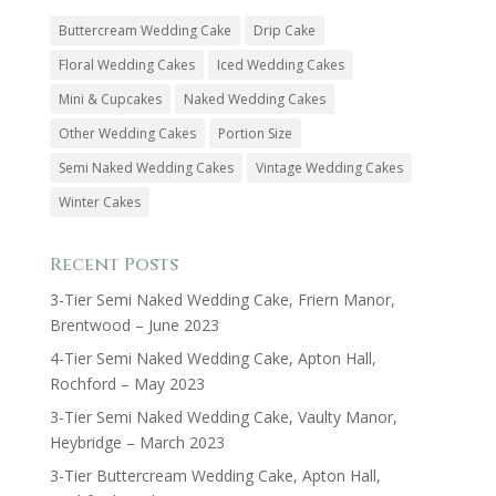
Buttercream Wedding Cake
Drip Cake
Floral Wedding Cakes
Iced Wedding Cakes
Mini & Cupcakes
Naked Wedding Cakes
Other Wedding Cakes
Portion Size
Semi Naked Wedding Cakes
Vintage Wedding Cakes
Winter Cakes
Recent Posts
3-Tier Semi Naked Wedding Cake, Friern Manor,
Brentwood – June 2023
4-Tier Semi Naked Wedding Cake, Apton Hall,
Rochford – May 2023
3-Tier Semi Naked Wedding Cake, Vaulty Manor,
Heybridge – March 2023
3-Tier Buttercream Wedding Cake, Apton Hall,