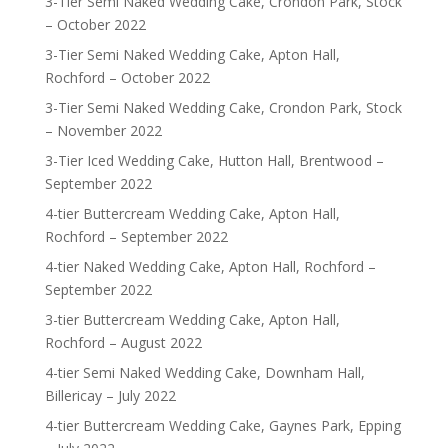
3-Tier Semi Naked Wedding Cake, Crondon Park, Stock
– October 2022
3-Tier Semi Naked Wedding Cake, Apton Hall,
Rochford – October 2022
3-Tier Semi Naked Wedding Cake, Crondon Park, Stock
– November 2022
3-Tier Iced Wedding Cake, Hutton Hall, Brentwood –
September 2022
4-tier Buttercream Wedding Cake, Apton Hall,
Rochford – September 2022
4-tier Naked Wedding Cake, Apton Hall, Rochford –
September 2022
3-tier Buttercream Wedding Cake, Apton Hall,
Rochford – August 2022
4-tier Semi Naked Wedding Cake, Downham Hall,
Billericay – July 2022
4-tier Buttercream Wedding Cake, Gaynes Park, Epping