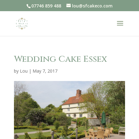
07746 859 488
lou@sfcakeco.com
Wedding Cake Essex
by
Lou
|
May 7, 2017