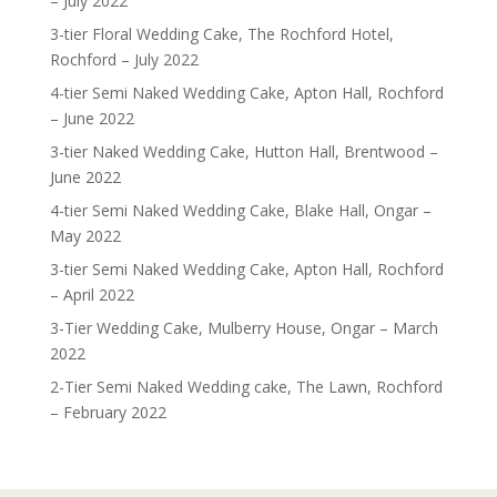
– July 2022
3-tier Floral Wedding Cake, The Rochford Hotel,
Rochford – July 2022
4-tier Semi Naked Wedding Cake, Apton Hall, Rochford
– June 2022
3-tier Naked Wedding Cake, Hutton Hall, Brentwood –
June 2022
4-tier Semi Naked Wedding Cake, Blake Hall, Ongar –
May 2022
3-tier Semi Naked Wedding Cake, Apton Hall, Rochford
– April 2022
3-Tier Wedding Cake, Mulberry House, Ongar – March
2022
2-Tier Semi Naked Wedding cake, The Lawn, Rochford
– February 2022