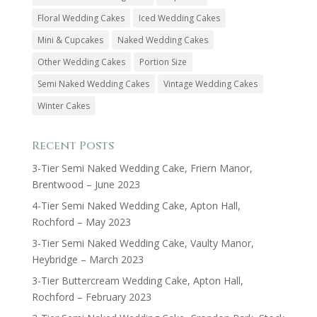
Floral Wedding Cakes
Iced Wedding Cakes
Mini & Cupcakes
Naked Wedding Cakes
Other Wedding Cakes
Portion Size
Semi Naked Wedding Cakes
Vintage Wedding Cakes
Winter Cakes
Recent Posts
3-Tier Semi Naked Wedding Cake, Friern Manor,
Brentwood – June 2023
4-Tier Semi Naked Wedding Cake, Apton Hall,
Rochford – May 2023
3-Tier Semi Naked Wedding Cake, Vaulty Manor,
Heybridge – March 2023
3-Tier Buttercream Wedding Cake, Apton Hall,
Rochford – February 2023