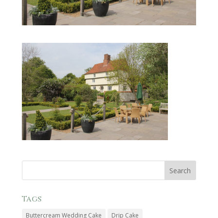
Tags
Buttercream Wedding Cake
Drip Cake