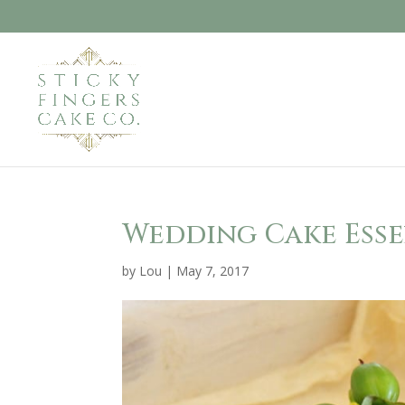
Wedding Cake Esse
by
Lou
|
May 7, 2017