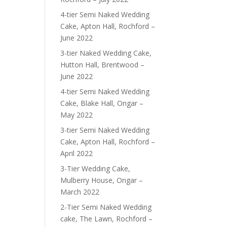
4-tier Semi Naked Wedding
Cake, Apton Hall, Rochford –
June 2022
3-tier Naked Wedding Cake,
Hutton Hall, Brentwood –
June 2022
4-tier Semi Naked Wedding
Cake, Blake Hall, Ongar –
May 2022
3-tier Semi Naked Wedding
Cake, Apton Hall, Rochford –
April 2022
3-Tier Wedding Cake,
Mulberry House, Ongar –
March 2022
2-Tier Semi Naked Wedding
cake, The Lawn, Rochford –