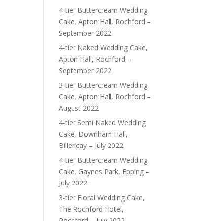
4-tier Buttercream Wedding
Cake, Apton Hall, Rochford –
September 2022
4-tier Naked Wedding Cake,
Apton Hall, Rochford –
September 2022
3-tier Buttercream Wedding
Cake, Apton Hall, Rochford –
August 2022
4-tier Semi Naked Wedding
Cake, Downham Hall,
Billericay – July 2022
4-tier Buttercream Wedding
Cake, Gaynes Park, Epping –
July 2022
3-tier Floral Wedding Cake,
The Rochford Hotel,
Rochford – July 2022