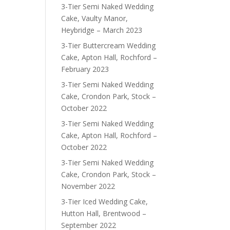
3-Tier Semi Naked Wedding
Cake, Vaulty Manor,
Heybridge – March 2023
3-Tier Buttercream Wedding
Cake, Apton Hall, Rochford –
February 2023
3-Tier Semi Naked Wedding
Cake, Crondon Park, Stock –
October 2022
3-Tier Semi Naked Wedding
Cake, Apton Hall, Rochford –
October 2022
3-Tier Semi Naked Wedding
Cake, Crondon Park, Stock –
November 2022
3-Tier Iced Wedding Cake,
Hutton Hall, Brentwood –
September 2022