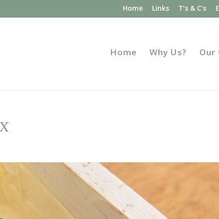
Home
Links
T’s & C’s
Home
Why Us?
Our
x