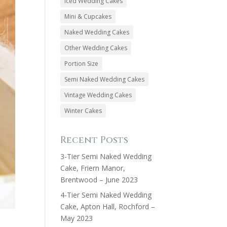
Iced Wedding Cakes
Mini & Cupcakes
Naked Wedding Cakes
Other Wedding Cakes
Portion Size
Semi Naked Wedding Cakes
Vintage Wedding Cakes
Winter Cakes
Recent Posts
3-Tier Semi Naked Wedding
Cake, Friern Manor,
Brentwood – June 2023
4-Tier Semi Naked Wedding
Cake, Apton Hall, Rochford –
May 2023