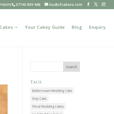
Enquiry
07746 859 488
lou@sfcakeco.com
 Cakes
Your Cakey Guide
Blog
Enquiry
Tags
Buttercream Wedding Cake
Drip Cake
Floral Wedding Cakes