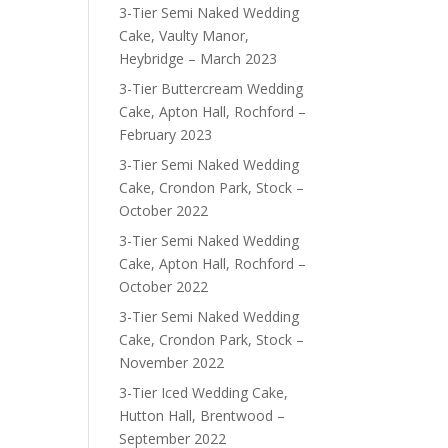
3-Tier Semi Naked Wedding
Cake, Vaulty Manor,
Heybridge – March 2023
3-Tier Buttercream Wedding
Cake, Apton Hall, Rochford –
February 2023
3-Tier Semi Naked Wedding
Cake, Crondon Park, Stock –
October 2022
3-Tier Semi Naked Wedding
Cake, Apton Hall, Rochford –
October 2022
3-Tier Semi Naked Wedding
Cake, Crondon Park, Stock –
November 2022
3-Tier Iced Wedding Cake,
Hutton Hall, Brentwood –
September 2022