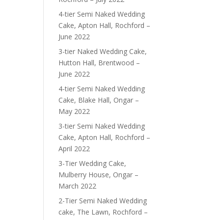
4-tier Semi Naked Wedding
Cake, Apton Hall, Rochford –
June 2022
3-tier Naked Wedding Cake,
Hutton Hall, Brentwood –
June 2022
4-tier Semi Naked Wedding
Cake, Blake Hall, Ongar –
May 2022
3-tier Semi Naked Wedding
Cake, Apton Hall, Rochford –
April 2022
3-Tier Wedding Cake,
Mulberry House, Ongar –
March 2022
2-Tier Semi Naked Wedding
cake, The Lawn, Rochford –