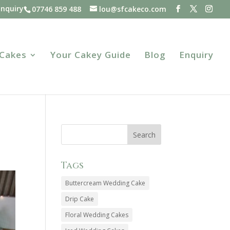
Enquiry
07746 859 488
lou@sfcakeco.com
 Cakes
Your Cakey Guide
Blog
Enquiry
Tags
Buttercream Wedding Cake
Drip Cake
Floral Wedding Cakes