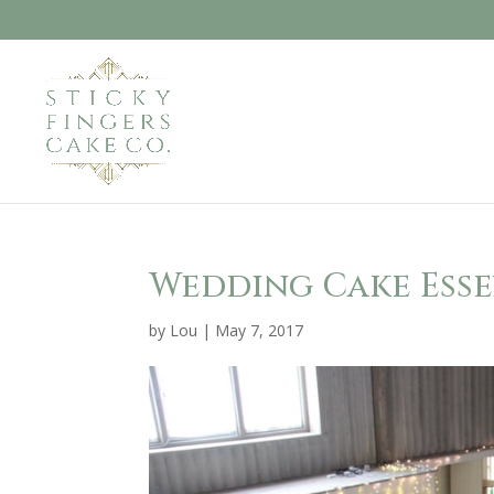
Wedding Cake Esse
by
Lou
|
May 7, 2017