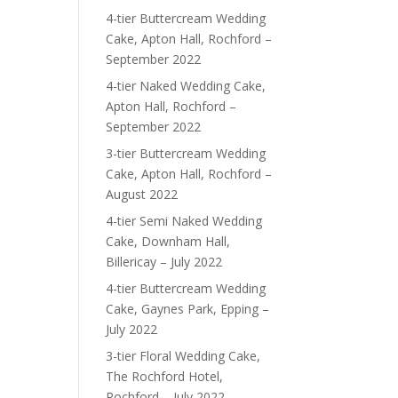
4-tier Buttercream Wedding
Cake, Apton Hall, Rochford –
September 2022
4-tier Naked Wedding Cake,
Apton Hall, Rochford –
September 2022
3-tier Buttercream Wedding
Cake, Apton Hall, Rochford –
August 2022
4-tier Semi Naked Wedding
Cake, Downham Hall,
Billericay – July 2022
4-tier Buttercream Wedding
Cake, Gaynes Park, Epping –
July 2022
3-tier Floral Wedding Cake,
The Rochford Hotel,
Rochford – July 2022