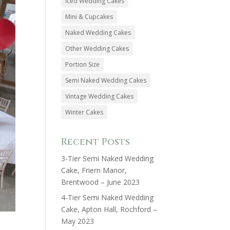
Iced Wedding Cakes
Mini & Cupcakes
Naked Wedding Cakes
Other Wedding Cakes
Portion Size
Semi Naked Wedding Cakes
Vintage Wedding Cakes
Winter Cakes
Recent Posts
3-Tier Semi Naked Wedding
Cake, Friern Manor,
Brentwood – June 2023
4-Tier Semi Naked Wedding
Cake, Apton Hall, Rochford –
May 2023