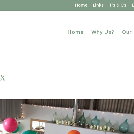
Home
Links
T’s & C’s
Home
Why Us?
Our
x