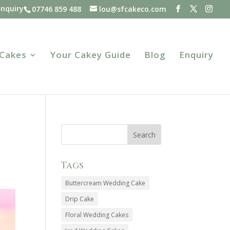
Enquiry
07746 859 488
lou@sfcakeco.com
 Cakes
Your Cakey Guide
Blog
Enquiry
Tags
Buttercream Wedding Cake
Drip Cake
Floral Wedding Cakes