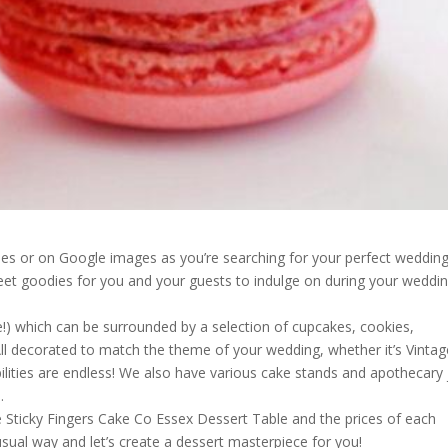
s or on Google images as you’re searching for your perfect weddin
eet goodies for you and your guests to indulge on during your weddi
!) which can be surrounded by a selection of cupcakes, cookies,
All decorated to match the theme of your wedding, whether it’s Vintag
sibilities are endless! We also have various cake stands and apothecary 
.
he Sticky Fingers Cake Co Essex Dessert Table and the prices of each
usual way and let’s create a dessert masterpiece for you!