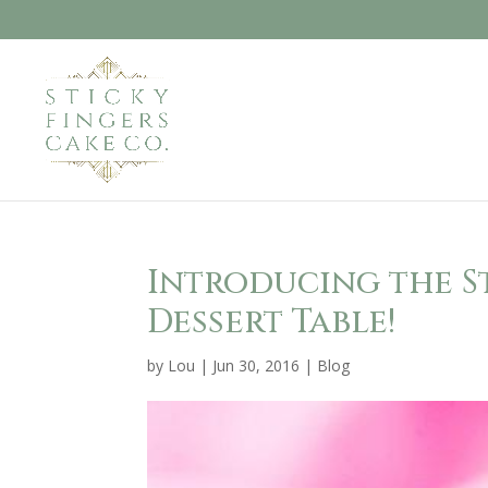
Introducing the S
Dessert Table!
by
Lou
|
Jun 30, 2016
|
Blog