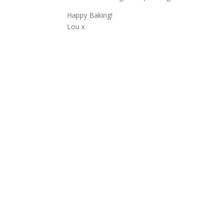
Happy Baking!
Lou x