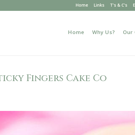
Home
Links
T’s & C’s
Home
Why Us?
Our
ticky Fingers Cake Co