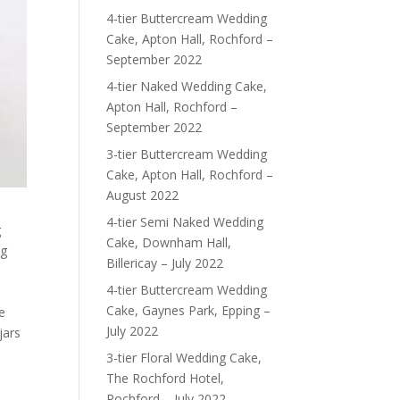
4-tier Buttercream Wedding
Cake, Apton Hall, Rochford –
September 2022
4-tier Naked Wedding Cake,
Apton Hall, Rochford –
September 2022
3-tier Buttercream Wedding
Cake, Apton Hall, Rochford –
August 2022
4-tier Semi Naked Wedding
g
Cake, Downham Hall,
ng
Billericay – July 2022
4-tier Buttercream Wedding
Cake, Gaynes Park, Epping –
e
July 2022
jars
3-tier Floral Wedding Cake,
The Rochford Hotel,
Rochford – July 2022