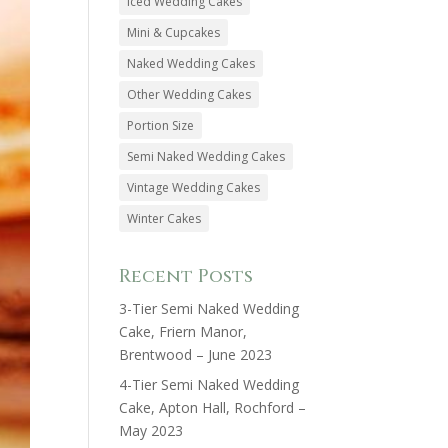
Iced Wedding Cakes
Mini & Cupcakes
Naked Wedding Cakes
Other Wedding Cakes
Portion Size
Semi Naked Wedding Cakes
Vintage Wedding Cakes
Winter Cakes
Recent Posts
3-Tier Semi Naked Wedding
Cake, Friern Manor,
Brentwood – June 2023
4-Tier Semi Naked Wedding
Cake, Apton Hall, Rochford –
May 2023