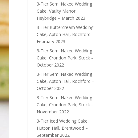
3-Tier Semi Naked Wedding
Cake, Vaulty Manor,
Heybridge – March 2023
3-Tier Buttercream Wedding
Cake, Apton Hall, Rochford –
February 2023
3-Tier Semi Naked Wedding
Cake, Crondon Park, Stock –
October 2022
3-Tier Semi Naked Wedding
Cake, Apton Hall, Rochford –
October 2022
3-Tier Semi Naked Wedding
Cake, Crondon Park, Stock –
November 2022
3-Tier Iced Wedding Cake,
Hutton Hall, Brentwood –
September 2022