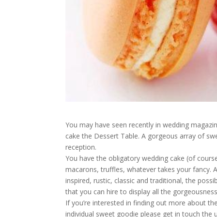
You may have seen recently in wedding magazine
cake the Dessert Table. A gorgeous array of sw
reception.
You have the obligatory wedding cake (of course
macarons, truffles, whatever takes your fancy. 
inspired, rustic, classic and traditional, the pos
that you can hire to display all the gorgeousness
If you’re interested in finding out more about t
individual sweet goodie please get in touch the 