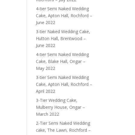
4-tier Semi Naked Wedding
Cake, Apton Hall, Rochford –
June 2022
3-tier Naked Wedding Cake,
Hutton Hall, Brentwood –
June 2022
4-tier Semi Naked Wedding
Cake, Blake Hall, Ongar –
May 2022
3-tier Semi Naked Wedding
Cake, Apton Hall, Rochford –
April 2022
3-Tier Wedding Cake,
Mulberry House, Ongar –
March 2022
2-Tier Semi Naked Wedding
cake, The Lawn, Rochford –