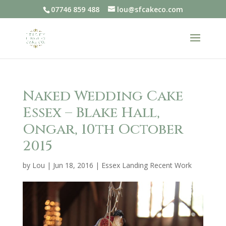
07746 859 488
lou@sfcakeco.com
Naked Wedding Cake
Essex – Blake Hall,
Ongar, 10th October
2015
by
Lou
|
Jun 18, 2016
|
Essex Landing Recent Work