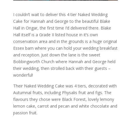
I couldn’t wait to deliver this 4 tier Naked Wedding
Cake for Hannah and George to the beautiful Blake
Hall in Ongar, the first time I’d delivered there. Blake
Hall itself is a Grade II listed house in it’s own
conservation area and in the grounds is a huge original
Essex barn where you can hold your wedding breakfast
and reception. Just down the lane is the sweet
Bobbingworth Church where Hannah and George held
their wedding, then strolled back with their guests –
wonderful!
Their Naked Wedding Cake was 4 tiers, decorated with
Autumnal fruits, including Physalis fruit and figs. The
flavours they chose were Black Forest, lovely lemony
lemon cake, carrot and pecan and white chocolate and
passion fruit.