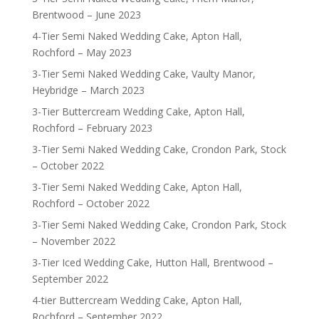
Brentwood – June 2023
4-Tier Semi Naked Wedding Cake, Apton Hall,
Rochford – May 2023
3-Tier Semi Naked Wedding Cake, Vaulty Manor,
Heybridge – March 2023
3-Tier Buttercream Wedding Cake, Apton Hall,
Rochford – February 2023
3-Tier Semi Naked Wedding Cake, Crondon Park, Stock
– October 2022
3-Tier Semi Naked Wedding Cake, Apton Hall,
Rochford – October 2022
3-Tier Semi Naked Wedding Cake, Crondon Park, Stock
– November 2022
3-Tier Iced Wedding Cake, Hutton Hall, Brentwood –
September 2022
4-tier Buttercream Wedding Cake, Apton Hall,
Rochford – September 2022