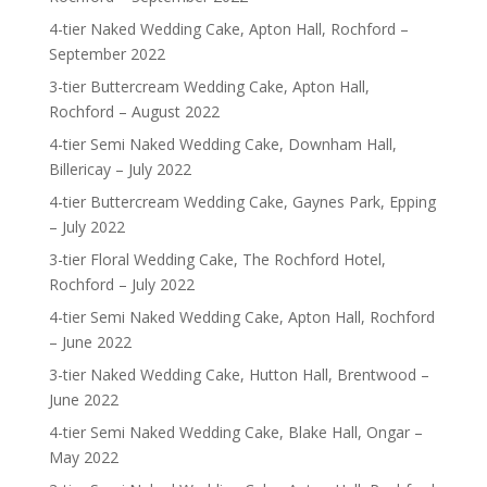
4-tier Naked Wedding Cake, Apton Hall, Rochford –
September 2022
3-tier Buttercream Wedding Cake, Apton Hall,
Rochford – August 2022
4-tier Semi Naked Wedding Cake, Downham Hall,
Billericay – July 2022
4-tier Buttercream Wedding Cake, Gaynes Park, Epping
– July 2022
3-tier Floral Wedding Cake, The Rochford Hotel,
Rochford – July 2022
4-tier Semi Naked Wedding Cake, Apton Hall, Rochford
– June 2022
3-tier Naked Wedding Cake, Hutton Hall, Brentwood –
June 2022
4-tier Semi Naked Wedding Cake, Blake Hall, Ongar –
May 2022