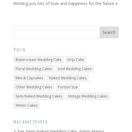
Wishing you lots of love and happiness for the future x
Tags
Buttercream Wedding Cake
Drip Cake
Floral Wedding Cakes
Iced Wedding Cakes
Mini & Cupcakes
Naked Wedding Cakes
Other Wedding Cakes
Portion Size
Semi Naked Wedding Cakes
Vintage Wedding Cakes
Winter Cakes
Recent Posts
3-Tier Semi Naked Wedding Cake, Friern Manor,