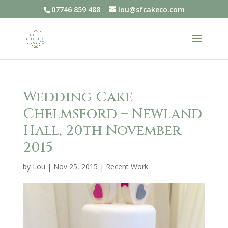
07746 859 488
lou@sfcakeco.com
Wedding Cake
Chelmsford – Newland
Hall, 20th November
2015
by
Lou
|
Nov 25, 2015
|
Recent Work