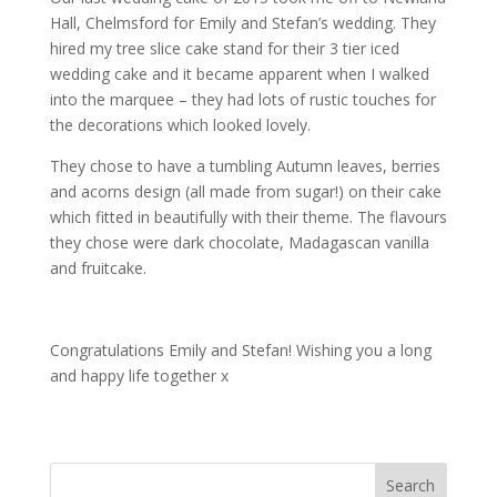
Hall, Chelmsford for Emily and Stefan’s wedding. They
hired my tree slice cake stand for their 3 tier iced
wedding cake and it became apparent when I walked
into the marquee – they had lots of rustic touches for
the decorations which looked lovely.
They chose to have a tumbling Autumn leaves, berries
and acorns design (all made from sugar!) on their cake
which fitted in beautifully with their theme. The flavours
they chose were dark chocolate, Madagascan vanilla
and fruitcake.
Congratulations Emily and Stefan! Wishing you a long
and happy life together x