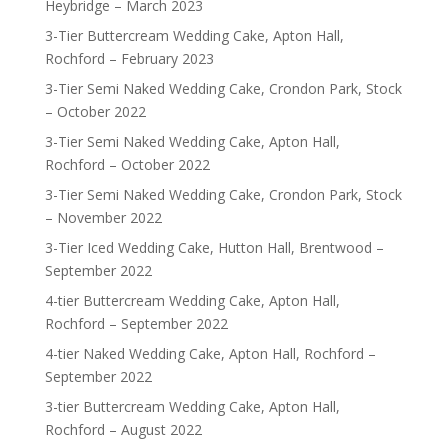
Heybridge – March 2023
3-Tier Buttercream Wedding Cake, Apton Hall,
Rochford – February 2023
3-Tier Semi Naked Wedding Cake, Crondon Park, Stock
– October 2022
3-Tier Semi Naked Wedding Cake, Apton Hall,
Rochford – October 2022
3-Tier Semi Naked Wedding Cake, Crondon Park, Stock
– November 2022
3-Tier Iced Wedding Cake, Hutton Hall, Brentwood –
September 2022
4-tier Buttercream Wedding Cake, Apton Hall,
Rochford – September 2022
4-tier Naked Wedding Cake, Apton Hall, Rochford –
September 2022
3-tier Buttercream Wedding Cake, Apton Hall,
Rochford – August 2022