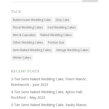
Tags
Buttercream Wedding Cake
Drip Cake
Floral Wedding Cakes
Iced Wedding Cakes
Mini & Cupcakes
Naked Wedding Cakes
Other Wedding Cakes
Portion Size
Semi Naked Wedding Cakes
Vintage Wedding Cakes
Winter Cakes
Recent Posts
3-Tier Semi Naked Wedding Cake, Friern Manor,
Brentwood – June 2023
4-Tier Semi Naked Wedding Cake, Apton Hall,
Rochford – May 2023
3-Tier Semi Naked Wedding Cake, Vaulty Manor,