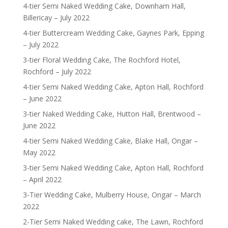
4-tier Semi Naked Wedding Cake, Downham Hall,
Billericay – July 2022
4-tier Buttercream Wedding Cake, Gaynes Park, Epping
– July 2022
3-tier Floral Wedding Cake, The Rochford Hotel,
Rochford – July 2022
4-tier Semi Naked Wedding Cake, Apton Hall, Rochford
– June 2022
3-tier Naked Wedding Cake, Hutton Hall, Brentwood –
June 2022
4-tier Semi Naked Wedding Cake, Blake Hall, Ongar –
May 2022
3-tier Semi Naked Wedding Cake, Apton Hall, Rochford
– April 2022
3-Tier Wedding Cake, Mulberry House, Ongar – March
2022
2-Tier Semi Naked Wedding cake, The Lawn, Rochford