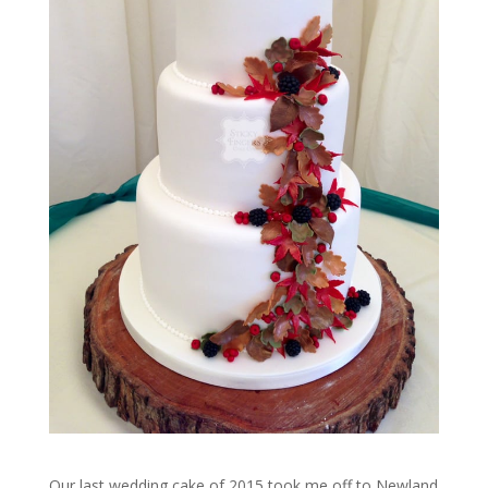
Our last wedding cake of 2015 took me off to Newland